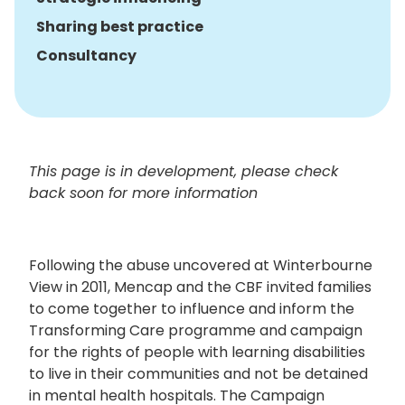
Sharing best practice
Consultancy
This page is in development, please check
back soon for more information
Following the abuse uncovered at Winterbourne
View in 2011, Mencap and the CBF invited families
to come together to influence and inform the
Transforming Care programme and campaign
for the rights of people with learning disabilities
to live in their communities and not be detained
in mental health hospitals. The Campaign