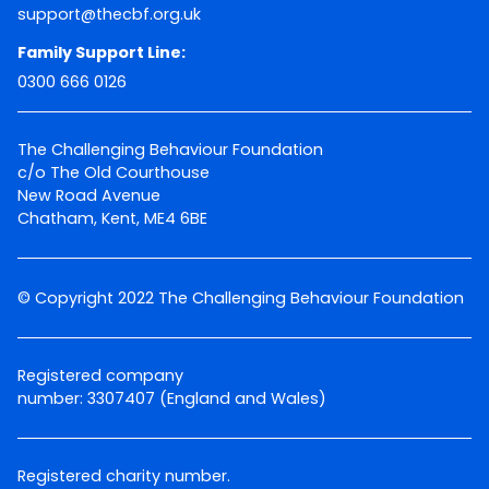
support@thecbf.org.uk
Family Support Line:
0300 666 0126
The Challenging Behaviour Foundation
c/o The Old Courthouse
New Road Avenue
Chatham, Kent, ME4 6BE
© Copyright 2022 The Challenging Behaviour Foundation
Registered company
number: 3307407 (England and Wales)
Registered charity number.