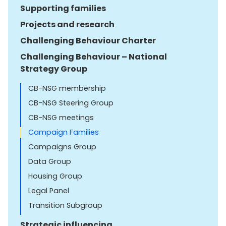
Supporting families
Projects and research
Challenging Behaviour Charter
Challenging Behaviour – National
Strategy Group
CB-NSG membership
CB-NSG Steering Group
CB-NSG meetings
Campaign Families
Campaigns Group
Data Group
Housing Group
Legal Panel
Transition Subgroup
Strategic influencing