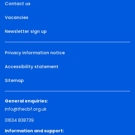
Contact us
Vacancies
Newsletter sign up
Privacy information notice
Accessibility statement
Sitemap
General enquiries:
info@thecbf.org.uk
01634 838739
Information and support: