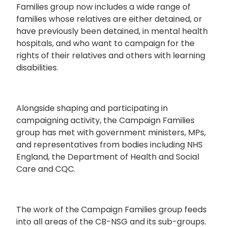
Families group now includes a wide range of
families whose relatives are either detained, or
have previously been detained, in mental health
hospitals, and who want to campaign for the
rights of their relatives and others with learning
disabilities.
Alongside shaping and participating in
campaigning activity, the Campaign Families
group has met with government ministers, MPs,
and representatives from bodies including NHS
England, the Department of Health and Social
Care and CQC.
The work of the Campaign Families group feeds
into all areas of the CB-NSG and its sub-groups.