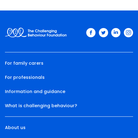
facebook
twitter
linkedin
ins
For family carers
For professionals
Information and guidance
What is challenging behaviour?
About us