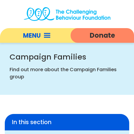
Campaign
Families
Donate
MENU
|
Challenging
Open
Behaviour
responsive
Campaign Families
Foundation
nav
home
Find out more about the Campaign Families
group
In this section