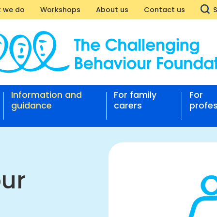
 we do
Workshops
About us
Contact us
g
iour
Information and
For family
For
rt
guidance
carers
profes
nging
our
ation
our