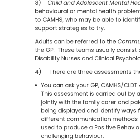
3)
Child and Adolescent Mental Hea
behavioural or mental health problem
to CAMHS, who may be able to identif
support strategies to try.
Adults can be referred to the
Communi
the GP. These teams usually consist o
Disability Nurses and Clinical Psycholo
4) There are three assessments that
You can ask your GP, CAMHS/CLDT o
This assessment is carried out by a 
jointly with the family carer and pai
being displayed and identify ways 
different communication methods or 
used to produce a Positive Behaviou
challenging behaviour.