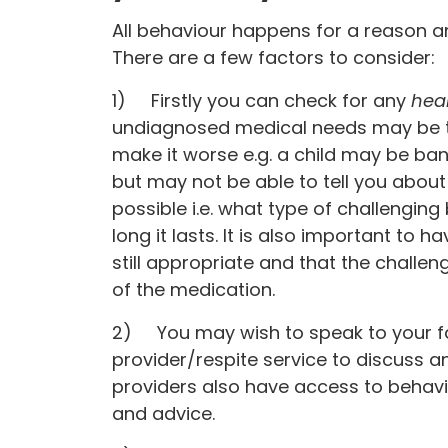
All behaviour happens for a reason a
There are a few factors to consider:
1) Firstly you can check for any
hea
undiagnosed medical needs may be t
make it worse e.g. a child may be ba
but may not be able to tell you about
possible i.e. what type of challengin
long it lasts. It is also important to 
still appropriate and that the challen
of the medication.
2) You may wish to speak to your f
provider/respite service to discuss a
providers also have access to behav
and advice.