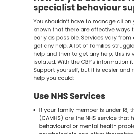
specialist behaviour s
You shouldn’t have to manage all on yo
known that there are effective ways t
early as possible. Services vary from 
get any help. A lot of families stru
help and then to get any help; this is
isolated. With the
CBF’s information
it
Support yourself, but it is easier and
help you could:
Use NHS Services
If your family member is under 18, t
(CAMHS) are the NHS service that h
behavioural or mental health probl