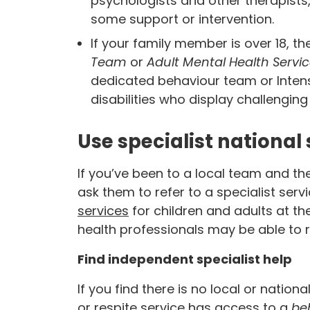
psychologists and other therapist
some support or intervention.
If your family member is over 18, th
Team
or
Adult Mental Health Servi
dedicated behaviour team or Inten
disabilities who display challenging
Use specialist national 
If you’ve been to a local team and th
ask them to refer to a specialist servi
services
for children and adults at t
health professionals may be able to r
Find independent specialist help
If you find there is no local or nation
or respite service has access to a
beh