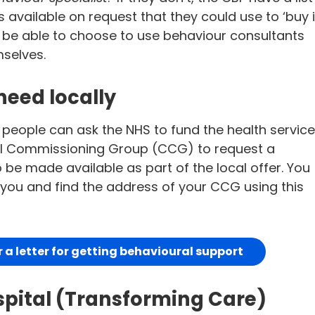
available on request that they could use to ‘buy i
 be able to choose to use behaviour consultants
mselves.
need locally
 people can ask the NHS to fund the health servic
nical Commissioning Group (CCG) to request a
 be made available as part of the local offer. You
p you and find the address of your CCG using this
a letter for getting behavioural support
spital (Transforming Care)