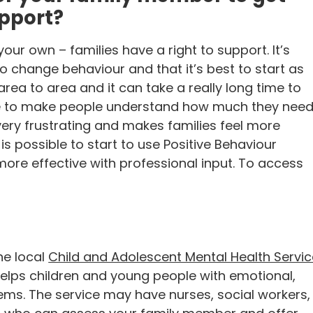
upport?
ur own – families have a right to support. It’s
o change behaviour and that it’s best to start as
area to area and it can take a really long time to
ggle to make people understand how much they nee
 very frustrating and makes families feel more
 is possible to start to use Positive Behaviour
 more effective with professional input. To access
he local
Child and Adolescent Mental Health Servic
elps children and young people with emotional,
ems. The service may have nurses, social workers,