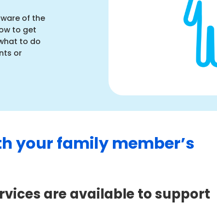
aware of the
ow to get
what to do
nts or
th your family member’s
vices are available to support