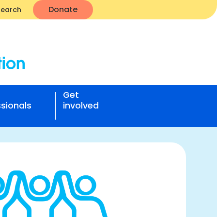
Donate
Search
Get
sionals
involved