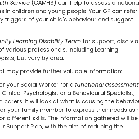
lth Service
(CAMHS) can help to assess emotional
s in children and young people. Your GP can refer
y triggers of your child’s behaviour and suggest
ty Learning Disability Team
for support, also via
f various professionals, including Learning
gists, but vary by area.
 may provide further valuable information:
r your Social Worker for a
functional assessment
Clinical Psychologist or a Behavioural Specialist,
d carers. It will look at what is causing the behavio
for your family member to express their needs usi
different skills. The information gathered will be
r Support Plan, with the aim of reducing the