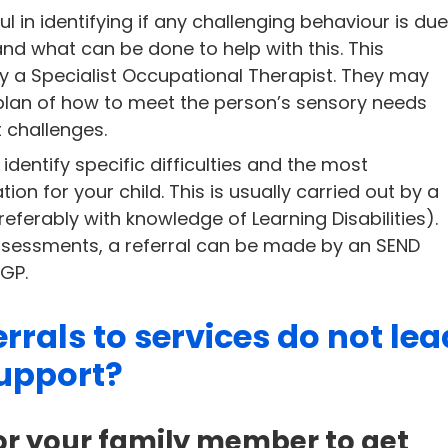
 in identifying if any challenging behaviour is du
and what can be done to help with this. This
y a Specialist Occupational Therapist. They may
 plan of how to meet the person’s sensory needs
 challenges.
identify specific difficulties and the most
 for your child. This is usually carried out by a
ferably with knowledge of Learning Disabilities).
sessments, a referral can be made by an SEND
 GP.
rrals to services do not lea
upport?
r your family member to get