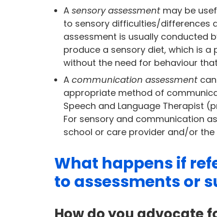
A
sensory assessment
may be useful
to sensory difficulties/differences 
assessment is usually conducted b
produce a sensory diet, which is a
without the need for behaviour that
A
communication assessment
can 
appropriate method of communication
Speech and Language Therapist (pre
For sensory and communication as
school or care provider and/or the
What happens if refe
to assessments or s
How do you advocate fo