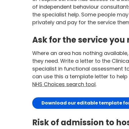
of independent behaviour consultants 
the specialist help. Some people may
privately and pay for the service the
Ask for the service you 
Where an area has nothing available,
they need. Write a letter to the Cli
specialist in functional assessment to
can use this a template letter to hel
NHS Choices search tool
.
Download our editable template for 
Risk of admission to ho