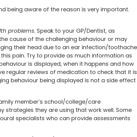
nd being aware of the reason is very important.
lth problems
. Speak to your GP/Dentist, as
he cause of the challenging behaviour or may
nging their head due to an ear infection/toothache
 this pain. Try to provide as much information as
g behaviour is displayed, when it happens and how
have regular reviews of medication to check that it is
ging behaviour being displayed is not a side effect
amily member’s school/college/care
ny strategies they are using that work well. Some
ioural specialists who can provide assessments