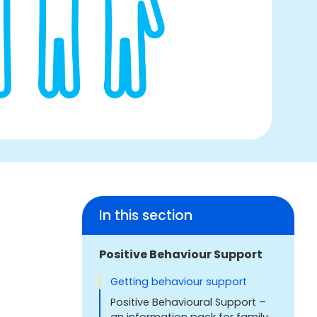
In this section
Positive Behaviour Support
Getting behaviour support
Positive Behavioural Support –
an information pack for family