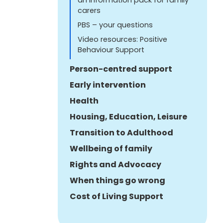
carers
PBS – your questions
Video resources: Positive
Behaviour Support
Person-centred support
Early intervention
Health
Housing, Education, Leisure
Transition to Adulthood
Wellbeing of family
Rights and Advocacy
When things go wrong
Cost of Living Support