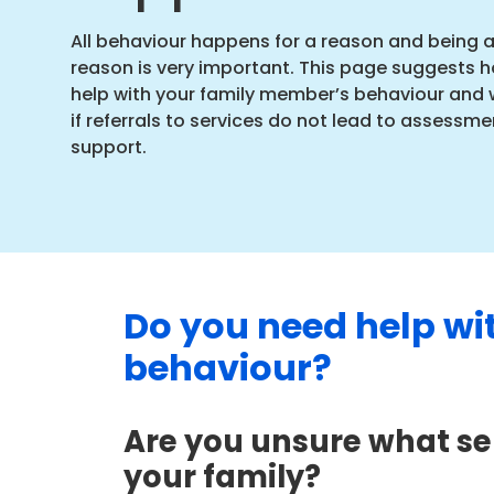
All behaviour happens for a reason and being 
reason is very important. This page suggests h
help with your family member’s behaviour and 
if referrals to services do not lead to assessme
support.
Do you need help wi
behaviour?
Are you unsure what ser
your family?