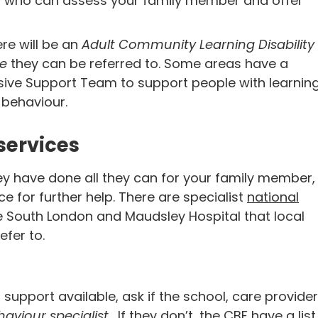
s, who can assess your family member and offer
ere will be an
Adult Community Learning Disability
ce
they can be referred to. Some areas have a
sive Support Team to support people with learnin
 behaviour.
services
ey have done all they can for your family member,
ce for further help. There are specialist
national
he South London and Maudsley Hospital that local
efer to.
al support available, ask if the school, care provider
aviour specialist
. If they don’t, the CBF have a list