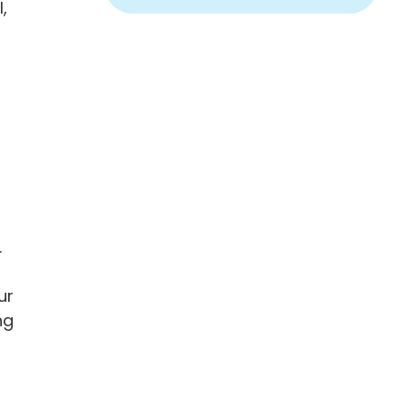
,
.
ur
ng