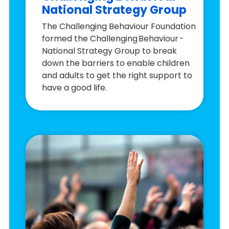
National Strategy Group
The Challenging Behaviour Foundation
formed the Challenging Behaviour -
National Strategy Group to break
down the barriers to enable children
and adults to get the right support to
have a good life.