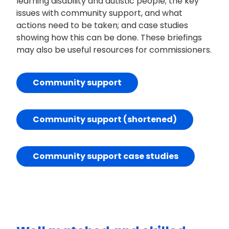
learning disability and autistic people; the key
issues with community support, and what
actions need to be taken; and case studies
showing how this can be done. These briefings
may also be useful resources for commissioners.
Community support
Community support (shortened)
Community support case studies