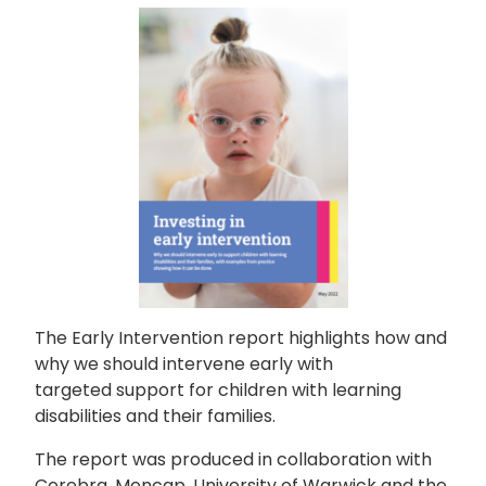
The Early Intervention report highlights how and
why we should intervene early with
targeted support for children with learning
disabilities and their families.
The report was produced in collaboration with
Cerebra, Mencap, University of Warwick and the