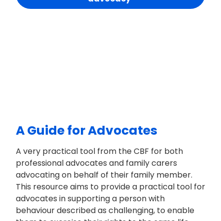
A Guide for Advocates
A very practical tool from the CBF for both
professional advocates and family carers
advocating on behalf of their family member.
This resource aims to provide a practical tool for
advocates in supporting a person with
behaviour described as challenging, to enable