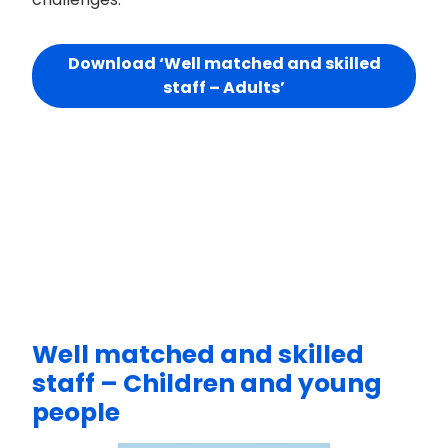
Download ‘Well matched and skilled
staff – Adults’
Well matched and skilled
staff – Children and young
people