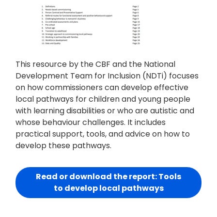
This resource by the CBF and the National
Development Team for Inclusion (NDTi) focuses
on how commissioners can develop effective
local pathways for children and young people
with learning disabilities or who are autistic and
whose behaviour challenges. It includes
practical support, tools, and advice on how to
develop these pathways.
Read or download the report: Tools
to develop local pathways