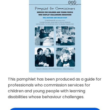
This pamphlet has been produced as a guide for
professionals who commission services for
children and young people with learning
disabilities whose behaviour challenges.