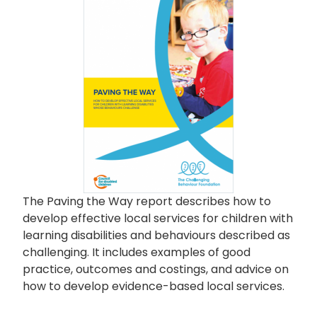
The Paving the Way report describes how to
develop effective local services for children with
learning disabilities and behaviours described as
challenging. It includes examples of good
practice, outcomes and costings, and advice on
how to develop evidence-based local services.