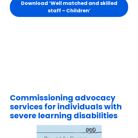
Download ‘Well matched and skilled
staff – Children’
Commissioning advocacy
services for individuals with
severe learning disabilities