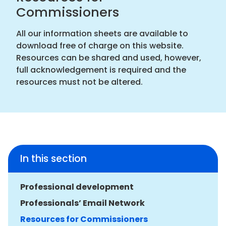
Commissioners
All our information sheets are available to
download free of charge on this website.
Resources can be shared and used, however,
full acknowledgement is required and the
resources must not be altered.
In this section
Professional development
Professionals’ Email Network
Resources for Commissioners