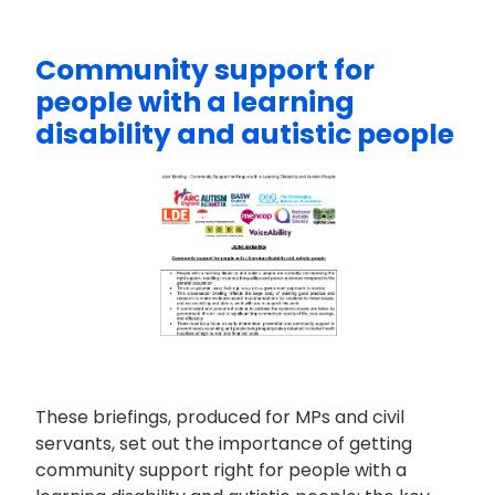
Community support for
people with a learning
disability and autistic people
These briefings, produced for MPs and civil
servants, set out the importance of getting
community support right for people with a