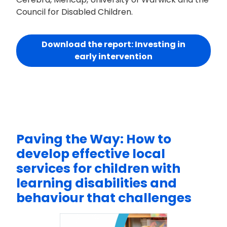
Council for Disabled Children.
Download the report: Investing in
early intervention
Paving the Way: How to
develop effective local
services for children with
learning disabilities and
behaviour that challenges