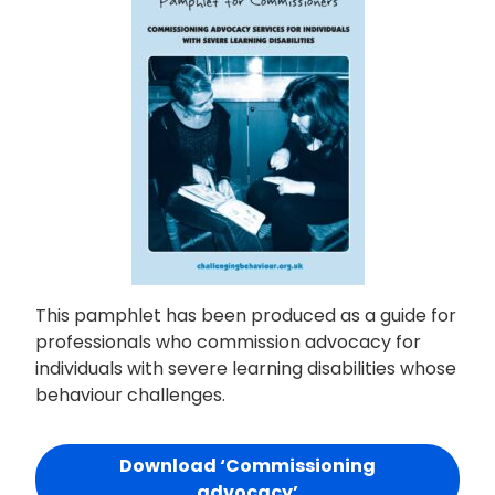
This pamphlet has been produced as a guide for
professionals who commission advocacy for
individuals with severe learning disabilities whose
behaviour challenges.
Download ‘Commissioning
advocacy’