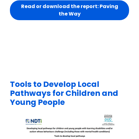
Read or download the report: Paving
the Way
Tools to Develop Local
Pathways for Children and
Young People