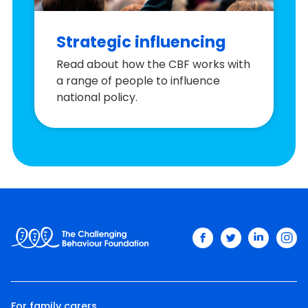
Strategic influencing
Read about how the CBF works with
a range of people to influence
national policy.
facebook
twitter
linkedin
ins
For family carers