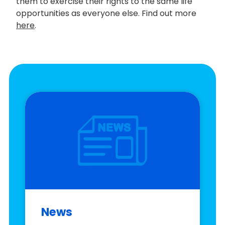
them to exercise their rights to the same life
opportunities as everyone else. Find out more
here
.
News