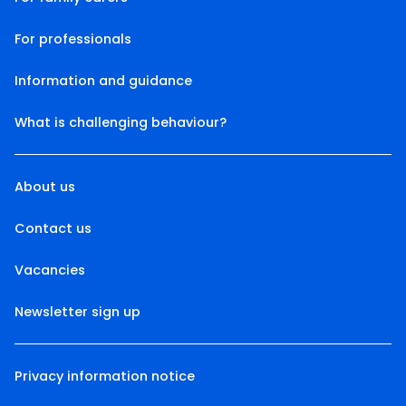
For professionals
Information and guidance
What is challenging behaviour?
About us
Contact us
Vacancies
Newsletter sign up
Privacy information notice