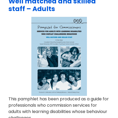
Well matched and skilled
staff – Adults
This pamphlet has been produced as a guide for
professionals who commission services for
adults with learning disabilities whose behaviour
challenges.