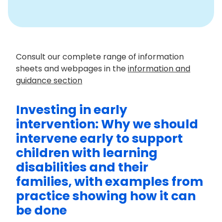
Consult our complete range of information
sheets and webpages in the
information and
guidance section
Investing in early
intervention: Why we should
intervene early to support
children with learning
disabilities and their
families, with examples from
practice showing how it can
be done