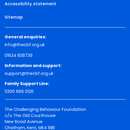
Accessibility statement
Sitemap
General enquiries:
info@thecbf.org.uk
01634 838739
Information and support:
support@thecbf.org.uk
Family Support Line:
0300 666 0126
The Challenging Behaviour Foundation
c/o The Old Courthouse
New Road Avenue
Chatham, Kent, ME4 6BE