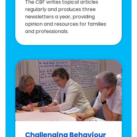
The CBF writes topical articles
regularly and produces three
newsletters a year, providing
opinion and resources for families
and professionals.
Challenging Behaviour