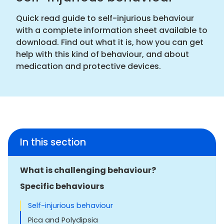
Quick read guide to self-injurious behaviour
with a complete information sheet available to
download. Find out what it is, how you can get
help with this kind of behaviour, and about
medication and protective devices.
In this section
What is challenging behaviour?
Specific behaviours
Self-injurious behaviour
Pica and Polydipsia