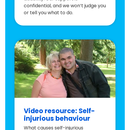
confidential, and we won’t judge you
or tell you what to do.
Video resource: Self-
injurious behaviour
What causes self-injurious