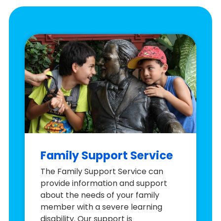
Family Support Service
The Family Support Service can
provide information and support
about the needs of your family
member with a severe learning
disability. Our support is