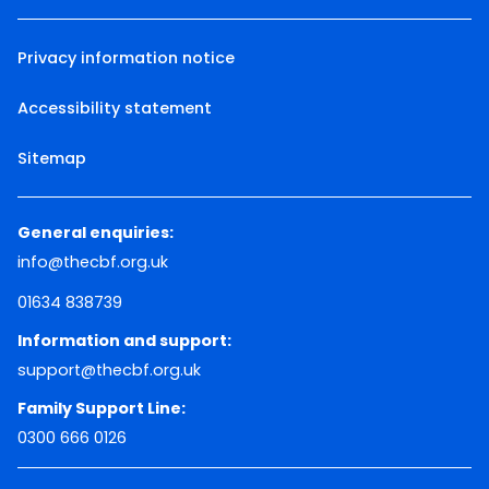
Privacy information notice
Accessibility statement
Sitemap
General enquiries:
info@thecbf.org.uk
01634 838739
Information and support:
support@thecbf.org.uk
Family Support Line:
0300 666 0126