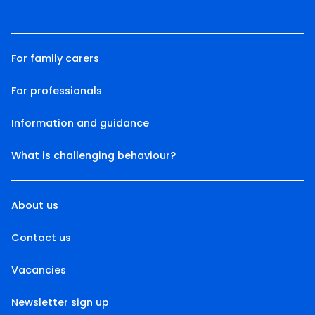
For family carers
For professionals
Information and guidance
What is challenging behaviour?
About us
Contact us
Vacancies
Newsletter sign up