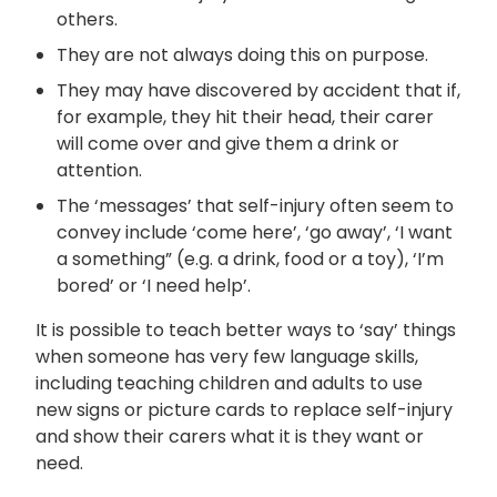
others.
They are not always doing this on purpose.
They may have discovered by accident that if,
for example, they hit their head, their carer
will come over and give them a drink or
attention.
The ‘messages’ that self-injury often seem to
convey include ‘come here’, ‘go away’, ‘I want
a something” (e.g. a drink, food or a toy), ‘I’m
bored’ or ‘I need help’.
It is possible to teach better ways to ‘say’ things
when someone has very few language skills,
including teaching children and adults to use
new signs or picture cards to replace self-injury
and show their carers what it is they want or
need.