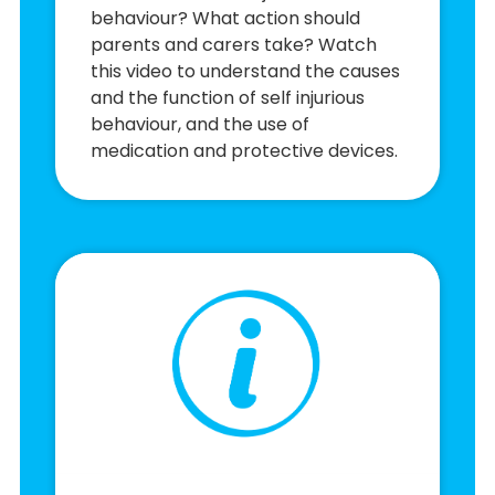
behaviour? What action should
parents and carers take? Watch
this video to understand the causes
and the function of self injurious
behaviour, and the use of
medication and protective devices.