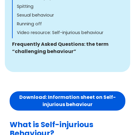
Spitting
Sexual behaviour
Running off
Video resource: Self-injurious behaviour
Frequently Asked Questions: the term
“challenging behaviour”
Download: Information sheet on Self-
injurious behaviour
What is Self-injurious
Behaviour?