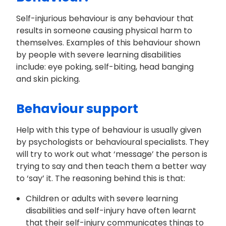
Self-injurious behaviour is any behaviour that
results in someone causing physical harm to
themselves. Examples of this behaviour shown
by people with severe learning disabilities
include: eye poking, self-biting, head banging
and skin picking.
Behaviour support
Help with this type of behaviour is usually given
by psychologists or behavioural specialists. They
will try to work out what ‘message’ the person is
trying to say and then teach them a better way
to ‘say’ it. The reasoning behind this is that:
Children or adults with severe learning
disabilities and self-injury have often learnt
that their self-injury communicates things to