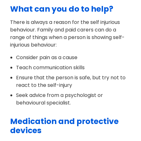
What can you do to help?
There is always a reason for the self injurious
behaviour. Family and paid carers can do a
range of things when a person is showing self-
injurious behaviour:
Consider pain as a cause
Teach communication skills
Ensure that the person is safe, but try not to
react to the self-injury
Seek advice from a psychologist or
behavioural specialist.
Medication and protective
devices