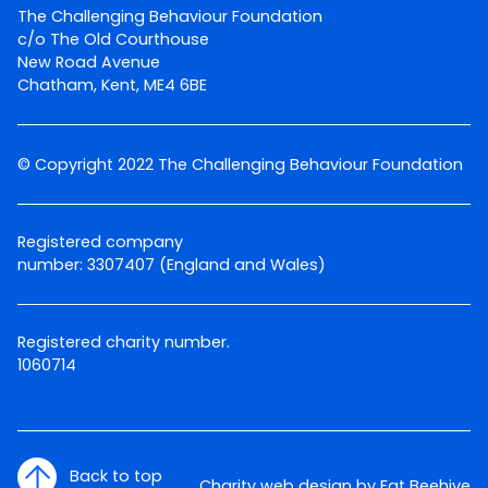
The Challenging Behaviour Foundation
c/o The Old Courthouse
New Road Avenue
Chatham, Kent, ME4 6BE
© Copyright 2022 The Challenging Behaviour Foundation
Registered company
number: 3307407 (England and Wales)
Registered charity number.
1060714
Back to top
Charity web design by Fat Beehive