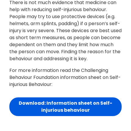
There is not much evidence that medicine can
help with reducing self-injurious behaviour.
People may try to use protective devices (e.g.
helmets, arm splints, padding) if a person’s self-
injury is very severe. These devices are best used
as short term measures, as people can become
dependent on them and they limit how much
the person can move. Finding the reason for the
behaviour and addressing it is key.
For more information read the Challenging
Behaviour Foundation information sheet on Self-
injurious Behaviour:
Download: Information sheet on Self-
injurious behaviour