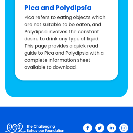
Pica and Polydipsia
Pica refers to eating objects which
are not suitable to be eaten, and
Polydipsia involves the constant
desire to drink any type of liquid.
This page provides a quick read
guide to Pica and Polydipsia with a
complete information sheet
available to download.
facebook
twitter
linkedin
ins