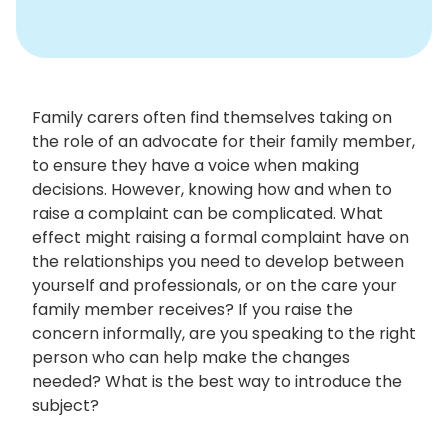
Family carers often find themselves taking on
the role of an advocate for their family member,
to ensure they have a voice when making
decisions. However, knowing how and when to
raise a complaint can be complicated. What
effect might raising a formal complaint have on
the relationships you need to develop between
yourself and professionals, or on the care your
family member receives? If you raise the
concern informally, are you speaking to the right
person who can help make the changes
needed? What is the best way to introduce the
subject?