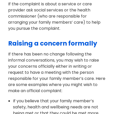
If the complaint is about a service or care
provider ask social services or the health
commissioner (who are responsible for
arranging your family members’ care) to help
you pursue the complaint.
Raising a concern formally
If there has been no change following the
informal conversations, you may wish to raise
your concerns officially either in writing or
request to have a meeting with the person
responsible for your family member’s care. Here
are some examples whe
re
you might wish to
make an official complaint:
If you believe that your
family member’s
safety, health and wellbeing needs are not
being met or that they could be met more