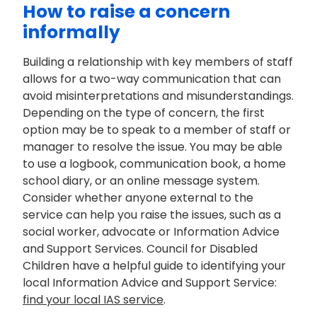
How to raise a concern
informally
Building a relationship with key members of staff
allows for
a two
-way communication that can
avoid misinterpretations and misunderstandings.
Depending on the type of concern, the first
option
may be to speak to a member of staff or
manager to resolve the issue. You may be able
to use a log
book, communication book, a home
school diary, or an online message system.
Consider whether anyone external to the
service can help you raise the issues, such as a
social worker,
advocate
or Information Advice
and Support Services.
Council for Disabled
Children have a helpful
guide to
identifying
your
local Information Advice and Support Service:
find your local IAS service
.