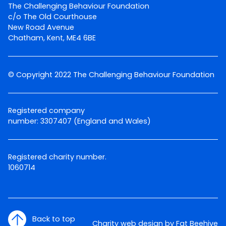
The Challenging Behaviour Foundation
c/o The Old Courthouse
New Road Avenue
Chatham, Kent, ME4 6BE
© Copyright 2022 The Challenging Behaviour Foundation
Registered company
number: 3307407 (England and Wales)
Registered charity number.
1060714
Back to top
Charity web design by Fat Beehive