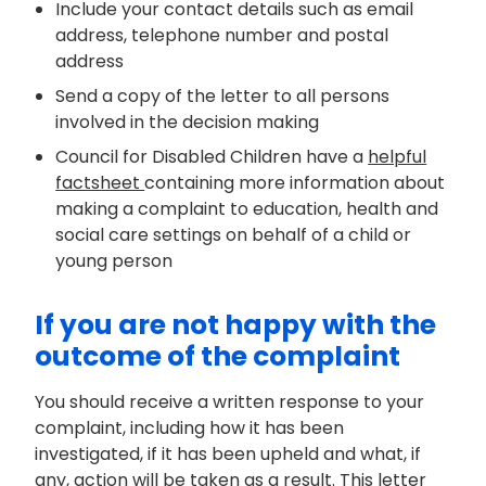
Include your contact details such as email
address, telephone number and postal
address
Send a copy of the letter to all persons
involved in the decision making
Council for Disabled Children have a
helpful
factsheet
containing
more information about
making a complaint
to
education,
health
and
social care settings
on behalf of a child or
young person
If you are not happy with the
outcome of the complaint
You should receive a written response to your
complaint, including how it has been
investigated, if it has been upheld and what, if
any, action will be taken as a result. This letter