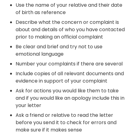
Use the name of your relative and their date
of birth as reference
Describe what the concern or complaint is
about and details of who you have contacted
prior to making an official complaint
Be clear and brief and try not to use
emotional language
Number your complaints if there are several
Include copies of all relevant documents and
evidence in support of your complaint
Ask for actions you would like them to take
and if you would like an apology include this in
your letter
Ask a friend or relative to read the letter
before you send it to check
for errors and
make sure
if
it makes sense