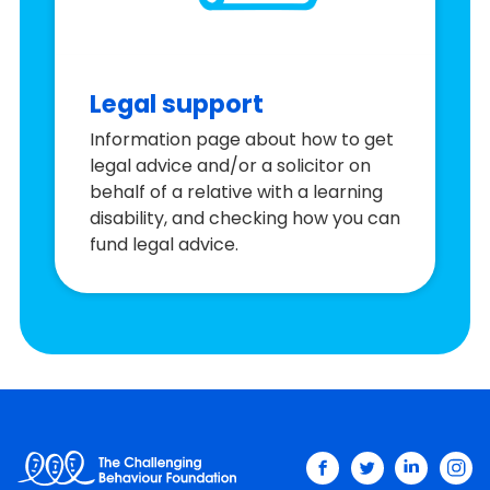
Legal support
Information page about how to get
legal advice and/or a solicitor on
behalf of a relative with a learning
disability, and checking how you can
fund legal advice.
facebook
twitter
linkedin
ins