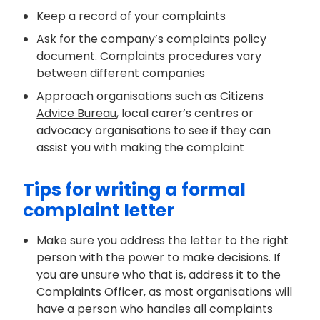
Keep a record of your complaints
Ask for the company’s complaints policy
document. Complaints procedures vary
between different companies
Approach
organisations
such as
Citizens
Advice Bureau
, local carer’s
centres
or
advocacy
organisations
to see if they can
assist
you with making the complaint
Tips for writing a formal
complaint letter
Make sure you address the letter to the right
person with the power to make decisions.
If
you are
unsure who
that is, address it to the
Complaints Officer, as most
organisations
will
have a person who handles all complaints