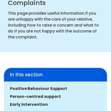
Complaints
This page provides useful information if you
are unhappy with the care of your relative,
including how to raise a concern and what to
do if you are not happy with the outcome of
the complaint.
In this section
Positive Behaviour Support
Person-centred support
Early intervention