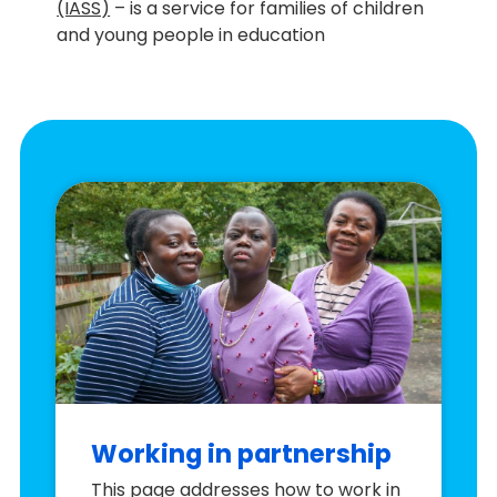
(IASS)
– is a service for families of children
and young people in education
Working in partnership
This page addresses how to work in