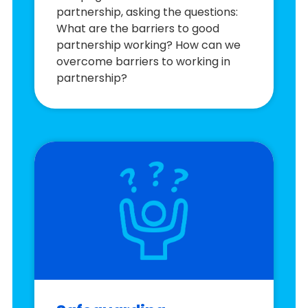
partnership, asking the questions:
What are the barriers to good
partnership working? How can we
overcome barriers to working in
partnership?