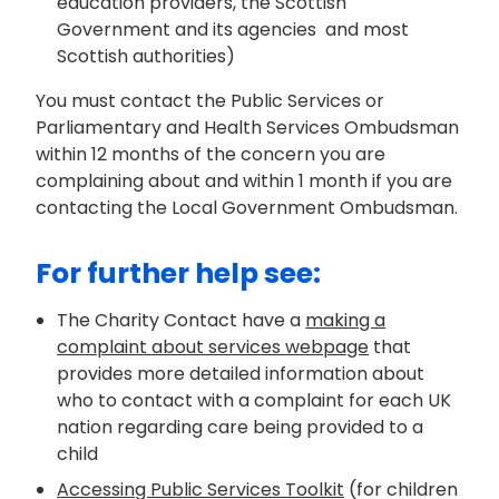
education providers, the Scottish
Government and its agencies and most
Scottish authorities)
You must contact the
Public Services
or
Parliamentary and Health Services O
mbudsman
within 12 months of the concern you are
complaining about and within 1 month if you are
contacting the Local Government Ombudsman.
For further help see:
The Charity Contact
have
a
making a
complaint about services webpage
that
provides
more
detailed
information about
who to contact with a complaint for each
UK
nation
regarding
care being
provided to a
child
Accessing Public Services Toolkit
(for children