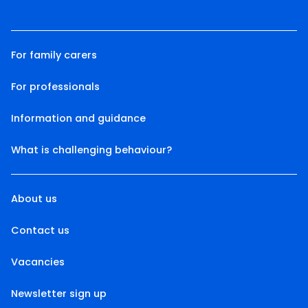
For family carers
For professionals
Information and guidance
What is challenging behaviour?
About us
Contact us
Vacancies
Newsletter sign up