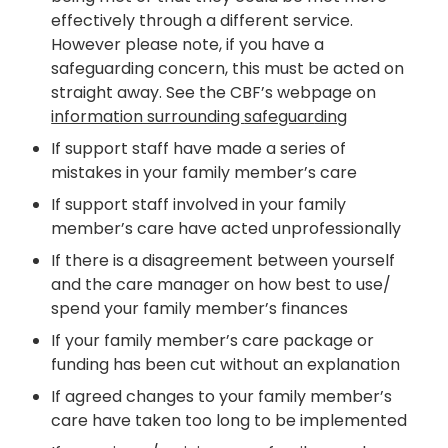
effectively through a different service.
However please note, if you have a
safeguarding concern, this
must be acted on
straight away
. See the CBF’s webpage on
information surrounding
safeguar
ding
If support staff have made a series of
mistakes in your family member’s care
If support staff involved in your family
member’s care have acted unprofessionally
If there is a disagreement between yourself
and the care manager on how best to use/
spend your family member’s finances
If your family member’s care package or
funding has been cut without an explanation
If agreed changes to your family member’s
care have taken too long to be implemented