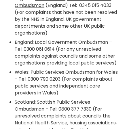
Ombudsman
(England) Tel: 0345 015 4033
(For complaints that have not been resolved
by the NHS in England, UK government
departments and some other UK public
organisations)
England:
Local Government Ombudsman
–
Tel: 0300 061 0614 (For any unresolved
complaints against councils and some other
organisations
providing local public services)
Wales:
Public Services Ombudsman for Wales
– Tel: 0300 790 0203 (For complaints about
public services and independent care
providers in Wales)
Scotland:
Scottish Public Services
Ombudsman
– Tel: 0800 377 7330 (For
unresolved complaints about councils, the
National Health Service, housing associations,