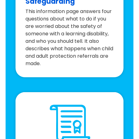
Safeguarding
This information page answers four
questions about what to do if you
are worried about the safety of
someone with a learning disability,
and who you should tell. It also
describes what happens when child
and adult protection referrals are
made.