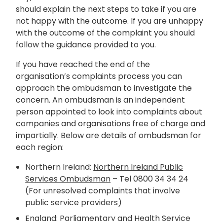
should explain the next steps to take if you are
not happy with the outcome. If you are unhappy
with the outcome of the complaint you should
follow the guidance provided to you.
If you have reached the end of the
organisation’s complaints process you can
approach the ombudsman to investigate the
concern. An ombudsman is an independent
person appointed to look into complaints about
companies and organisations free of charge and
impartially. Below are details of ombudsman for
each region:
Northern Ireland:
Northern Ireland Public
Services Ombudsman
– Tel 0800 34 34 24
(For unresolved complaints that involve
public service providers)
England:
Parliamentary and Health Service