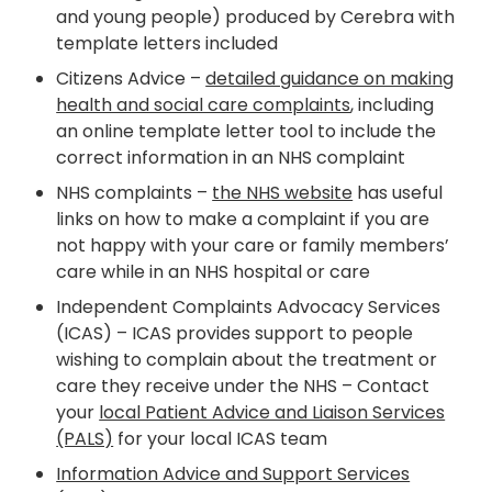
and young people) produced by Cerebra with
template letters included
Citizens Advice –
detailed guidance on making
health and social care complaints
, including
an online template letter tool to include the
correct information in an NHS complaint
NHS complaints –
the NHS website
has useful
links on how to make a complaint if you are
not happy with your care or family members’
care while in an NHS hospital or care
Independent Complaints Advocacy Services
(ICAS) – ICAS provides support to people
wishing to complain about the treatment or
care they receive under the NHS – Contact
your
local Patient Advice and Liaison Services
(PALS)
for your local ICAS team
Information Advice and Support Services