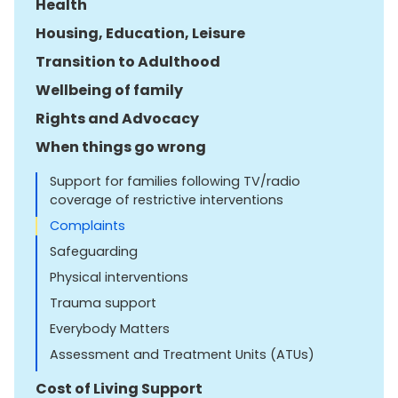
Health
Housing, Education, Leisure
Transition to Adulthood
Wellbeing of family
Rights and Advocacy
When things go wrong
Support for families following TV/radio
coverage of restrictive interventions
Complaints
Safeguarding
Physical interventions
Trauma support
Everybody Matters
Assessment and Treatment Units (ATUs)
Cost of Living Support