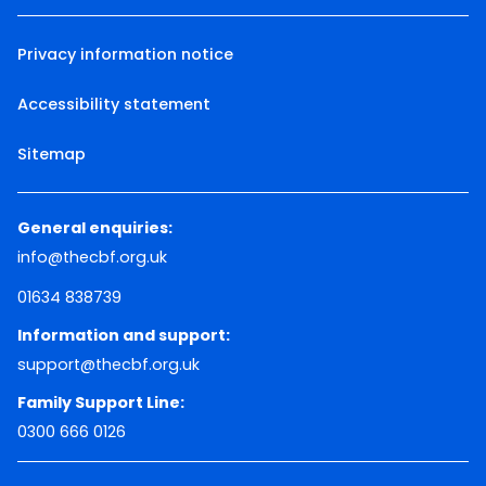
Privacy information notice
Accessibility statement
Sitemap
General enquiries:
info@thecbf.org.uk
01634 838739
Information and support:
support@thecbf.org.uk
Family Support Line:
0300 666 0126