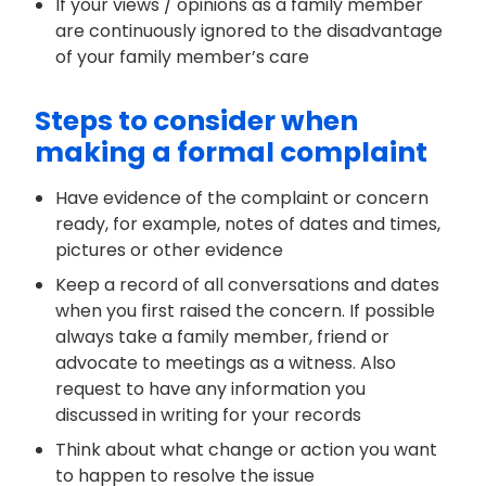
If your views / opinions as a family member
are continuously ignored to the disadvantage
of your family member’s care
Steps to consider when
making a formal complaint
Have evidence of the complaint or concern
ready, for example, notes of dates and times,
pictures or other evidence
Keep a record of all conversations and dates
when you first raised the concern. If possible
always take a family member, friend or
advocate to meetings as a witness. Also
request to have any information you
discussed in writing for your records
Think about what change or action you want
to happen to resolve the issue