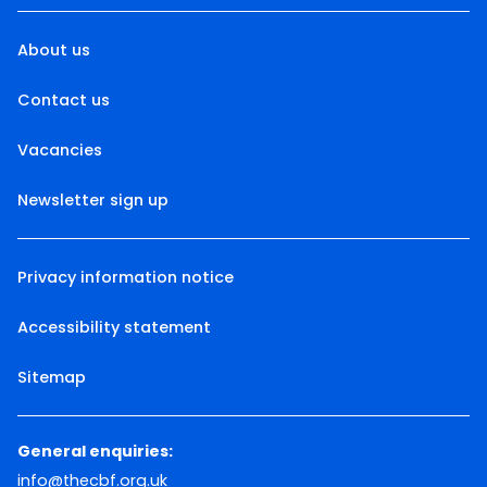
About us
Contact us
Vacancies
Newsletter sign up
Privacy information notice
Accessibility statement
Sitemap
General enquiries:
info@thecbf.org.uk