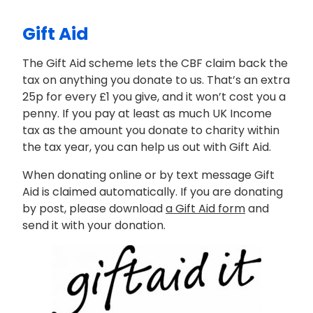
Gift Aid
The Gift Aid scheme lets the CBF claim back the
tax on anything you donate to us. That’s an extra
25p for every £1 you give, and it won’t cost you a
penny. If you pay at least as much UK Income
tax as the amount you donate to charity within
the tax year, you can help us out with Gift Aid.
When donating online or by text message Gift
Aid is claimed automatically. If you are donating
by post, please download
a Gift Aid form
and
send it with your donation.