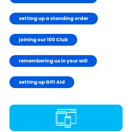
setting up a standing order
joining our 100 Club
remembering us in your will
setting up Gift Aid