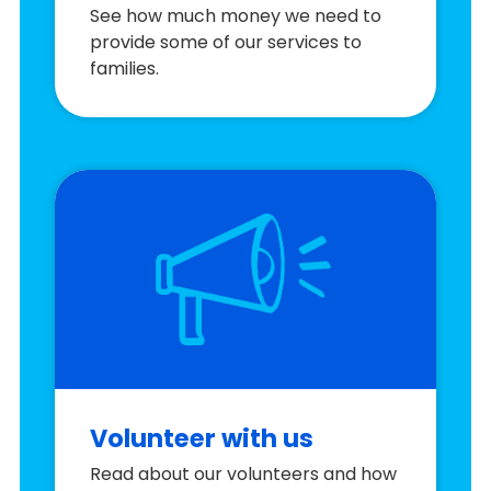
See how much money we need to
provide some of our services to
families.
Volunteer with us
Read about our volunteers and how