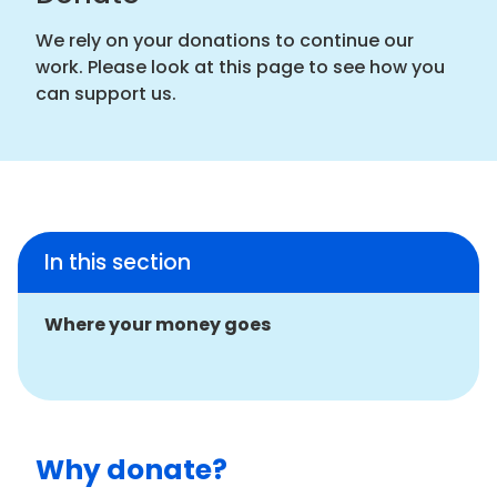
We rely on your donations to continue our
work. Please look at this page to see how you
can support us.
In this section
Where your money goes
Why donate?