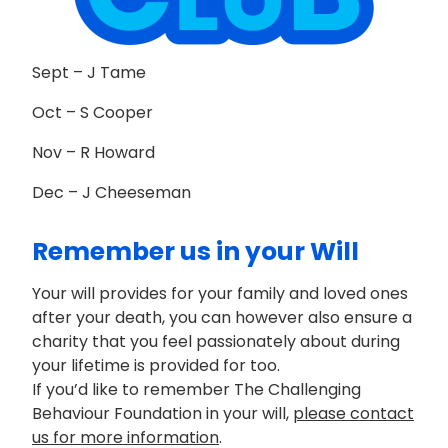
Sept – J Tame
Oct – S Cooper
Nov – R Howard
Dec – J Cheeseman
Remember us in your Will
Your will provides for your family and loved ones
after your death, you can however also ensure a
charity that you feel passionately about during
your lifetime is provided for too.
If you’d like to remember The Challenging
Behaviour Foundation in your will,
please contact
us for more information
.