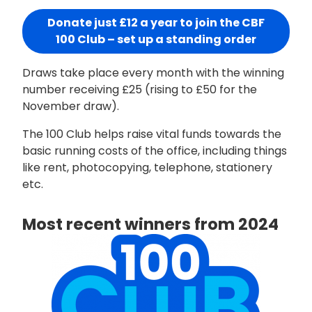
Donate just £12 a year to join the CBF
100 Club – set up a standing order
Draws take place every month with the winning
number receiving £25 (rising to £50 for the
November draw).
The 100 Club helps raise vital funds towards the
basic running costs of the office, including things
like rent, photocopying, telephone, stationery
etc.
Most recent winners from 2024