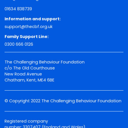
01634 838739
Information and support:
support@thecbf.org.uk
Family Support Line:
0300 666 0126
The Challenging Behaviour Foundation
c/o The Old Courthouse
New Road Avenue
Chatham, Kent, ME4 6BE
© Copyright 2022 The Challenging Behaviour Foundation
Registered company
number: 3307407 (England and Wales)