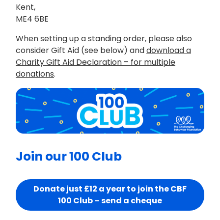
Kent,
ME4 6BE
When setting up a standing order, please also
consider Gift Aid (see below) and
download a
Charity Gift Aid Declaration – for multiple
donations
.
Join our 100 Club
Donate just £12 a year to join the CBF
100 Club – send a cheque