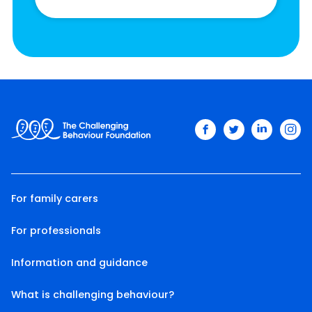
facebook
twitter
linkedin
ins
For family carers
For professionals
Information and guidance
What is challenging behaviour?