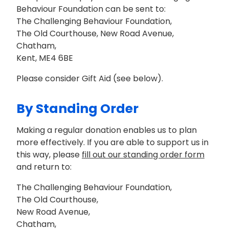
Behaviour Foundation can be sent to:
The Challenging Behaviour Foundation,
The Old Courthouse, New Road Avenue,
Chatham,
Kent, ME4 6BE
Please consider Gift Aid (see below).
By Standing Order
Making a regular donation enables us to plan
more effectively. If you are able to support us in
this way, please
fill out our standing order form
and return to:
The Challenging Behaviour Foundation,
The Old Courthouse,
New Road Avenue,
Chatham,