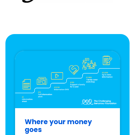
Where your money
goes