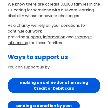
We know there are at least 30,000 families in the
UK caring for someone with a severe learning
disability whose behaviour challenges.
As a charity we rely on your donations to
continue our work
providing
support
,
information
and
strategic
influencing
for these families.
Ways to support us
You can support us by:
making an online donation using
Credit or Debit card
sending a donation by post