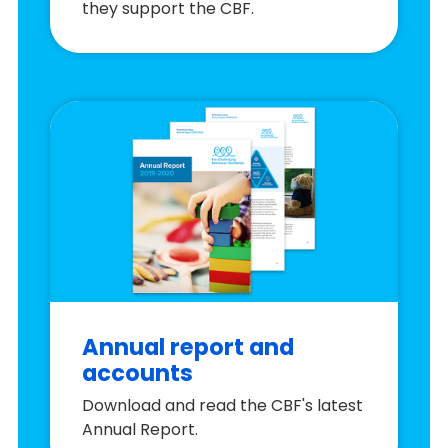
they support the CBF.
Annual report and
accounts
Download and read the CBF's latest
Annual Report.