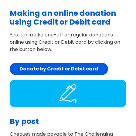
Making an online donation
using Credit or Debit card
You can make one-off or regular donations
online using Credit or Debit card by clicking on
the button below.
Donate by Credit or Debit card
By post
Cheques made payable to The Challenging