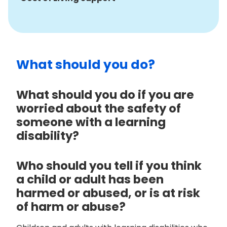
What should you do?
What should you do if you are
worried about the safety of
someone with a learning
disability?
Who should you tell if you think
a child or adult has been
harmed or abused, or is at risk
of harm or abuse?