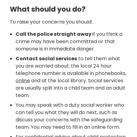
What should you do?
To raise your concerns you should:
Call the police straight away
if you think a
crime may have been committed or that
someone is in immediate danger.
Contact social services
to tell them what
you are worried about; the local 24 hour
telephone number is available in phonebooks,
online
and at the local library. Social services
are usually split into a child team and an adult
team.
You may speak with a duty social worker who
can tell you what they will do next, such as
discuss your concerns with the safeguarding
team. You may need to fill in an online form.
For confidential advice about child protection