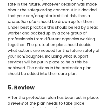
safe in the future, whatever decision was made
about the safeguarding concern. If it is decided
that your son/daughter is still at risk, then a
protection plan
should be drawn up for them.
Under best practice this should be led by a lead
worker and backed up by a core group of
professionals from different agencies working
together. The protection plan should decide
what actions are needed for the future safety of
your son/daughter, including what support
services will be put in place to help this be
achieved. The actions in the protection plan
should be added into their care plan.
5. Review
After the protection plan has been put in place,
a
review
of the plan needs to take place