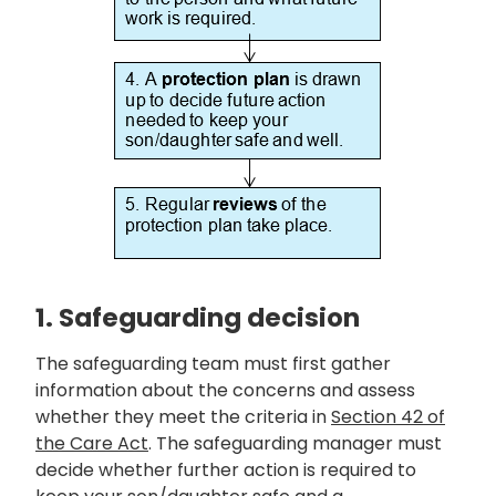
1. Safeguarding decision
The safeguarding team must first gather
information about the concerns and assess
whether they meet the criteria in
Section 42 of
the Care Act
. The safeguarding manager must
decide whether further action is required to