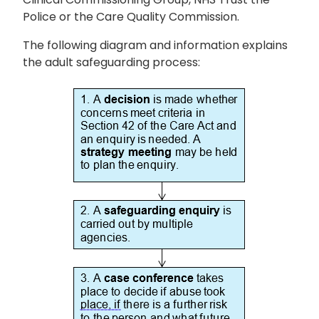
Police or the Care Quality Commission.
The following diagram and information explains
the adult safeguarding process: