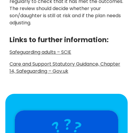
regularly to check that it has met the outcomes.
The review should decide whether your
son/daughter is still at risk and if the plan needs
adjusting.
Links to
further information:
Safeguarding adults – SCIE
Care and Support Statutory Guidance, Chapter
14, Safeguarding – Gov.uk