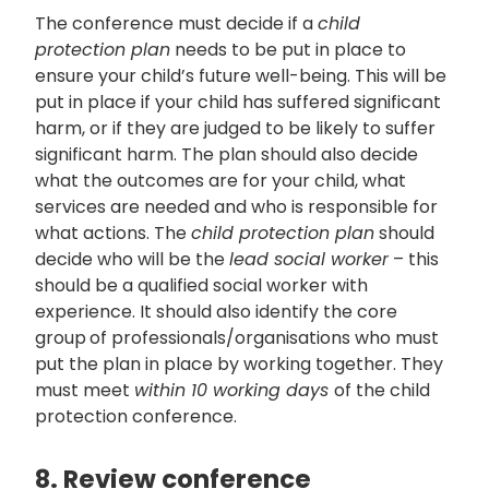
The conference must decide if a
child
protection plan
needs to be put in place to
ensure your child’s future well-being. This will be
put in place if your child has suffered significant
harm, or if they are judged to be likely to suffer
significant harm. The plan should also decide
what the outcomes are for your child, what
services are needed and who is responsible for
what actions. The
child protection plan
should
decide who will be the
lead social worker
– this
should be a qualified social worker with
experience. It should also identify the core
group
of professionals/organisations who must
put the plan in place by working together. They
must meet
within 10 working days
of the child
protection conference.
8. Review conference