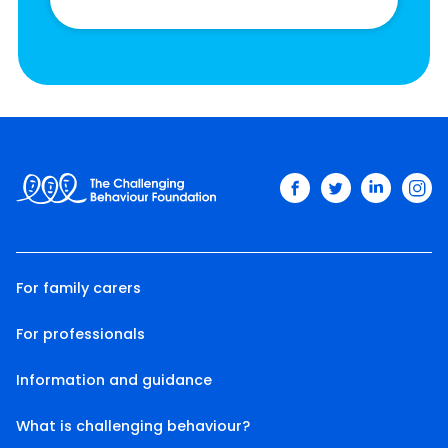
facebook
twitter
linkedin
ins
For family carers
For professionals
Information and guidance
What is challenging behaviour?
Twitter
Facebook
LinkedIn
Email