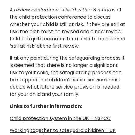
A
review conference is held within 3 months
of
the child protection conference to discuss
whether your child is still at risk. If they are still at
risk, the plan must be revised and a new review
held. It is quite common for a child to be deemed
‘still at risk’ at the first review.
If at any point during the safeguarding process it
is deemed that there is no longer a significant
risk to your child, the safeguarding process can
be stopped and children’s social services must
decide what future service provision is needed
for your child and your family.
Links to further information
:
Child protection system in the UK – NSPCC
Working together to safeguard children – UK