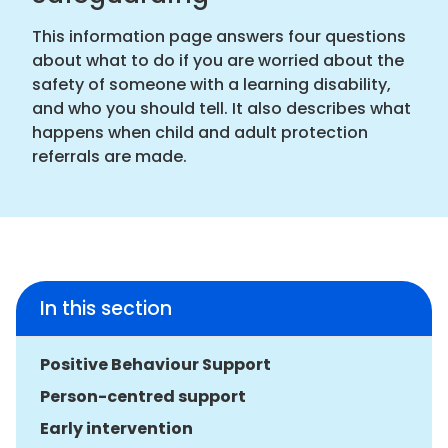
This information page answers four questions
about what to do if you are worried about the
safety of someone with a learning disability,
and who you should tell. It also describes what
happens when child and adult protection
referrals are made.
In this section
Positive Behaviour Support
Person-centred support
Early intervention