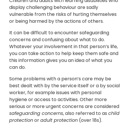
Children and adults with learning disabilities who
display challenging behaviour are sadly
vulnerable from the risks of hurting themselves
or being harmed by the actions of others.
It can be difficult to encounter safeguarding
concerns and confusing about what to do.
Whatever your involvement in that person’s life,
you can take action to help keep them safe and
this information gives you an idea of what you
can do.
Some problems with a person’s care may be
best dealt with by the service itself or a by social
worker, for example issues with personal
hygiene or access to activities. Other more
serious or more urgent concerns are considered
safeguarding concerns
, also referred to as
child
protection
or
adult protection
(over 18s).