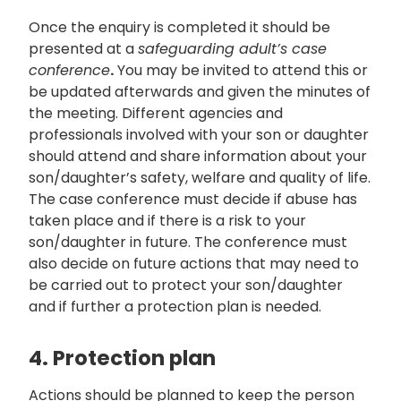
Once the enquiry is completed it should be
presented at a
safeguarding adult’s case
conference
.
You may be invited to attend this or
be updated afterwards and given the minutes of
the meeting. Different agencies and
professionals involved with your son or daughter
should attend and share information about your
son/daughter’s safety, welfare and quality of life.
The case conference must decide if abuse has
taken place and if there is a risk to your
son/daughter in future. The conference must
also decide on future actions that may need to
be carried out to protect your son/daughter
and if further a protection plan is needed.
4. Protection plan
Actions should be planned to keep the person