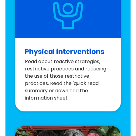
Physical interventions
Read about reactive strategies,
restrictive practices and reducing
the use of those restrictive
practices. Read the 'quick read'
summary or download the
information sheet.