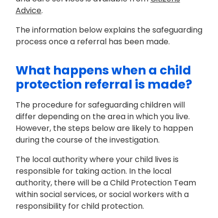
Advice
.
The information below explains the safeguarding
process once a referral has been made.
What happens when a child
protection referral is made?
The procedure for safeguarding children will
differ depending on the area in which you live.
However, the steps below are likely to happen
during the course of the investigation.
The local authority where your child lives is
responsible for taking action. In the local
authority, there will be a Child Protection Team
within social services, or social workers with a
responsibility for child protection.