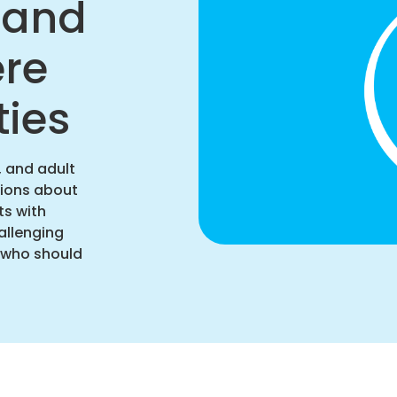
n and
ere
ties
, and adult
sions about
ts with
allenging
d who should