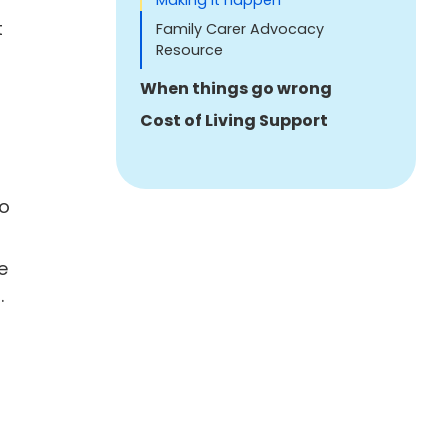
Making it happen
t
Family Carer Advocacy
Resource
When things go wrong
Cost of Living Support
to
e
.