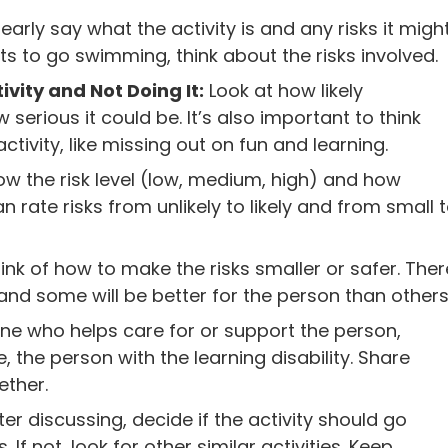
early say what the activity is and any risks it migh
s to go swimming, think about the risks involved.
ivity and Not Doing It:
Look at how likely
rious it could be. It’s also important to think
activity, like missing out on fun and learning.
how the risk level (low, medium, high) and how
 rate risks from unlikely to likely and from small 
ink of how to make the risks smaller or safer. Ther
 and some will be better for the person than others
ne who helps care for or support the person,
, the person with the learning disability. Share
ether.
ter discussing, decide if the activity should go
f not, look for other similar activities. Keep