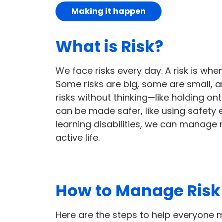
Making it happen
What is Risk?
We face risks every day. A risk is w
Some risks are big, some are small, 
risks without thinking—like holding on
can be made safer, like using safety 
learning disabilities, we can manage r
active life.
How to Manage Risk 
Here are the steps to help everyone m