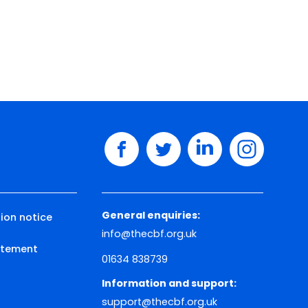
facebook
twitter
linkedin
instagram
General enquiries:
ion notice
info@thecbf.org.uk
tatement
01634 838739
Information and support:
support@thecbf.org.uk