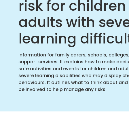
risk for childre
adults with sev
learning difficul
Information for family carers, schools, colleges
support services. It explains how to make deci
safe activities and events for children and adul
severe learning disabilities who may display ch
behaviours. It outlines what to think about an
be involved to help manage any risks.