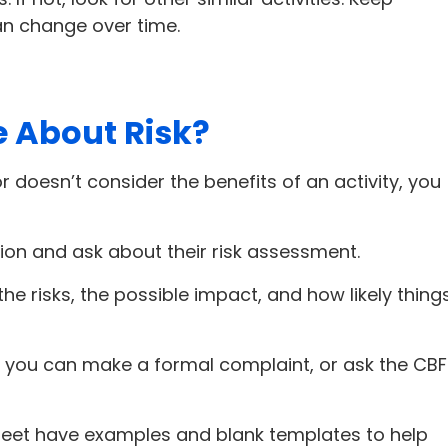
can change over time.
e About Risk?
or doesn’t consider the benefits of an activity, you
ion and ask about their risk assessment.
he risks, the possible impact, and how likely thing
ns, you can make a formal complaint, or ask the CBF
heet have examples and blank templates to help