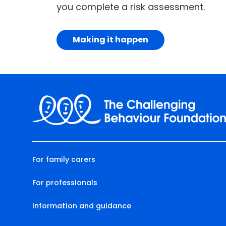
you complete a risk assessment.
Making it happen
For family carers
For professionals
Information and guidance