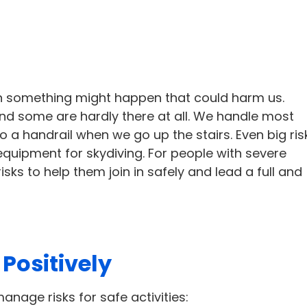
hen something might happen that could harm us.
and some are hardly there at all. We handle most
to a handrail when we go up the stairs. Even big ris
equipment for skydiving. For people with severe
isks to help them join in safely and lead a full and
Positively
anage risks for safe activities: