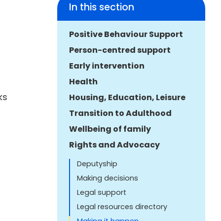
In this section
Positive Behaviour Support
Person-centred support
Early intervention
Health
ks
Housing, Education, Leisure
Transition to Adulthood
Wellbeing of family
Rights and Advocacy
Deputyship
Making decisions
Legal support
Legal resources directory