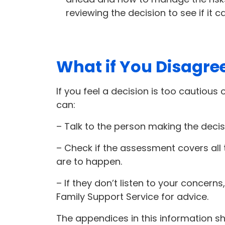
reviewing the decision to see if it 
What if You Disagre
If you feel a decision is too cautious 
can:
– Talk to the person making the decis
– Check if the assessment covers all t
are to happen.
– If they don’t listen to your concer
Family Support Service for advice.
The appendices in this information s