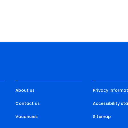
About us
Privacy informat
Contact us
Accessibility s
Vacancies
Sitemap