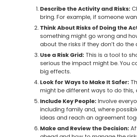
Describe the Activity and Risks:
Cl
bring. For example, if someone want
Think About Risks of Doing the Act
something might go wrong and how se
about the risks if they don’t do the 
Use a Risk Grid:
This is a tool to s
serious the impact might be. You can
big effects.
Look for Ways to Make It Safer:
Th
might be different ways to do this,
Include Key People:
Involve everyo
including family and, where possible
ideas and reach an agreement tog
Make and Review the Decision:
Af
ahead and how to manage the risks. I