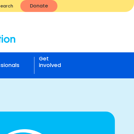
Donate
Search
Get
sionals
involved