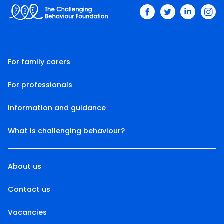
facebook
twitter
linkedin
ins
For family carers
For professionals
Information and guidance
What is challenging behaviour?
About us
Contact us
Vacancies