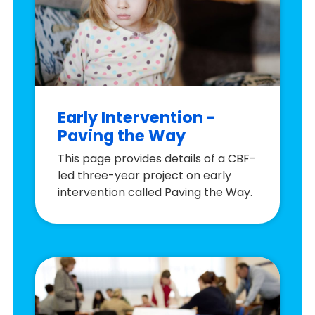
Early Intervention -
Paving the Way
This page provides details of a CBF-
led three-year project on early
intervention called Paving the Way.