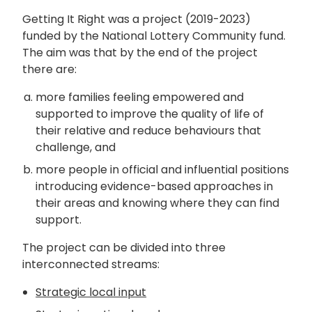
Getting It Right was a project (2019-2023)
funded by the National Lottery Community fund.
The aim was that by the end of the project
there are:
more families feeling empowered and
supported to improve the quality of life of
their relative and reduce behaviours that
challenge, and
more people in official and influential positions
introducing evidence-based approaches in
their areas and knowing where they can find
support.
The project can be divided into three
interconnected streams:
Strategic local input