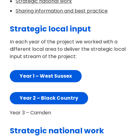
Strategic national work
Sharing information and best practice
Strategic local input
In each year of the project we worked with a
different local area to deliver the strategic local
input stream of the project:
Year 1 – West Sussex
Year 2 – Black Country
Year 3 – Camden
Strategic national work