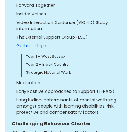
Forward Together
Insider Voices
Video Interaction Guidance (VIG-LD) Study
information
The External Support Group (ESG)
Getting It Right
Year 1 – West Sussex
Year 2 – Black Country
Strategic National Work
Medication
Early Positive Approaches to Support (E-PAtS)
Longitudinal determinants of mental wellbeing
amongst people with learning disabilities: risk,
protective and compensatory factors
Challenging Behaviour Charter