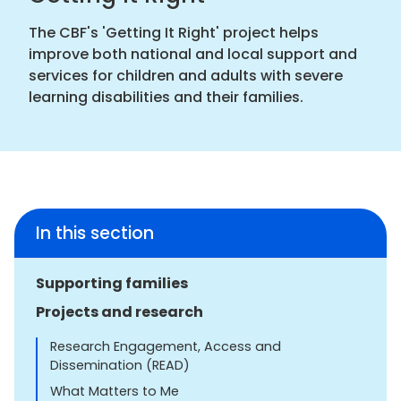
The CBF's 'Getting It Right' project helps
improve both national and local support and
services for children and adults with severe
learning disabilities and their families.
In this section
Supporting families
Projects and research
Research Engagement, Access and
Dissemination (READ)
What Matters to Me