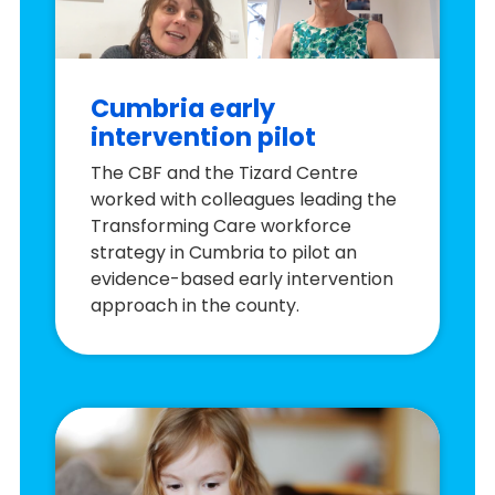
Cumbria early
intervention pilot
The CBF and the Tizard Centre
worked with colleagues leading the
Transforming Care workforce
strategy in Cumbria to pilot an
evidence-based early intervention
approach in the county.