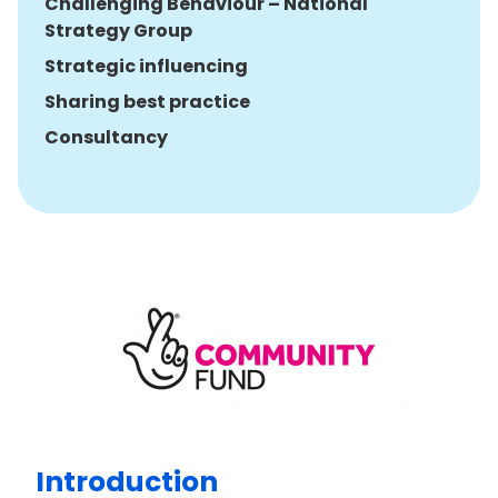
Challenging Behaviour – National
Strategy Group
Strategic influencing
Sharing best practice
Consultancy
Introduction