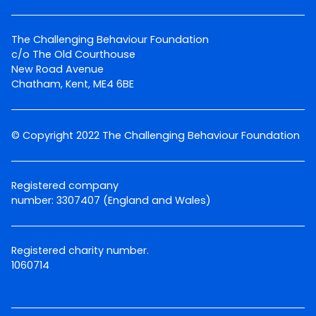
The Challenging Behaviour Foundation
c/o The Old Courthouse
New Road Avenue
Chatham, Kent, ME4 6BE
© Copyright 2022 The Challenging Behaviour Foundation
Registered company
number: 3307407 (England and Wales)
Registered charity number.
1060714