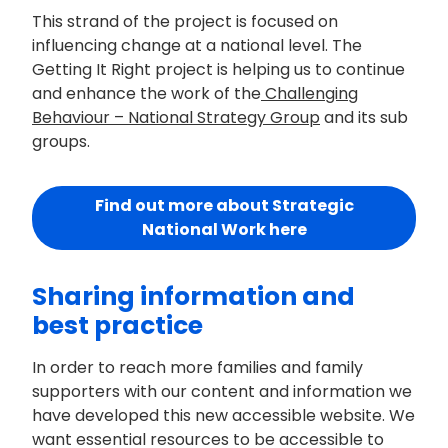
This strand of the project is focused on
influencing change at a national level. The
Getting It Right project is helping us to continue
and enhance the work of the
Challenging
Behaviour – National Strategy Group
and its sub
groups.
Find out more about Strategic
National Work here
Sharing information and
best practice
In order to reach more families and family
supporters with our content and information we
have developed this new accessible website. We
want essential resources to be accessible to