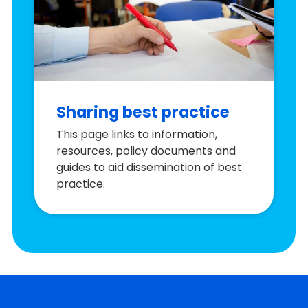
Sharing best practice
This page links to information,
resources, policy documents and
guides to aid dissemination of best
practice.