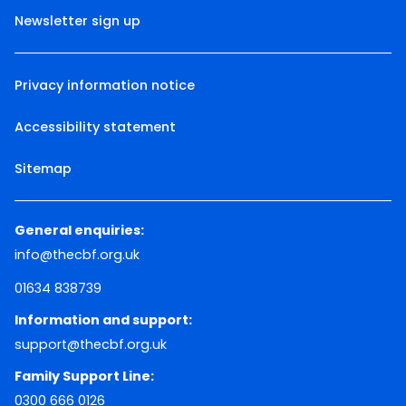
Newsletter sign up
Privacy information notice
Accessibility statement
Sitemap
General enquiries:
info@thecbf.org.uk
01634 838739
Information and support:
support@thecbf.org.uk
Family Support Line:
0300 666 0126