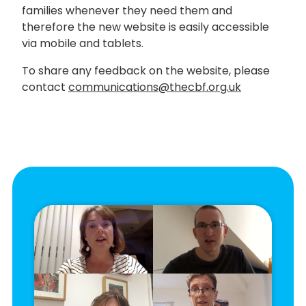
families whenever they need them and
therefore the new website is easily accessible
via mobile and tablets.
To share any feedback on the website, please
contact
communications@thecbf.org.uk