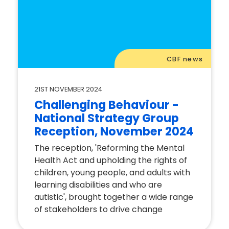
CBF news
21ST NOVEMBER 2024
Challenging Behaviour -
National Strategy Group
Reception, November 2024
The reception, 'Reforming the Mental
Health Act and upholding the rights of
children, young people, and adults with
learning disabilities and who are
autistic', brought together a wide range
of stakeholders to drive change