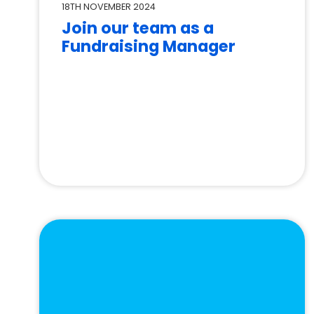
18TH NOVEMBER 2024
Join our team as a
Fundraising Manager