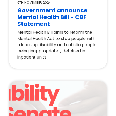
6TH NOVEMBER 2024
Government announce
Mental Health Bill - CBF
Statement
Mental Health Bill aims to reform the
Mental Health Act to stop people with
a learning disability and autistic people
being inappropriately detained in
inpatient units