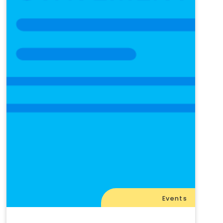
Events