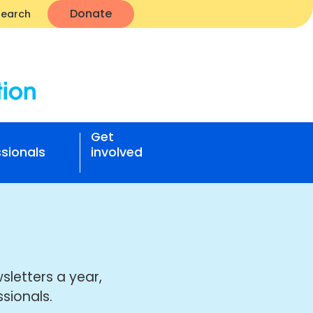
Donate
Search
Get
sionals
involved
sletters a year,
sionals.