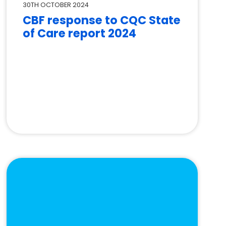
30TH OCTOBER 2024
CBF response to CQC State
of Care report 2024