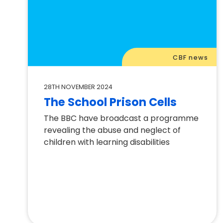
CBF news
28TH NOVEMBER 2024
The School Prison Cells
The BBC have broadcast a programme
revealing the abuse and neglect of
children with learning disabilities