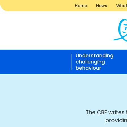
Home
News
What
News
|
Understanding
Challe
challenging
Behavi
behaviour
Found
Open
home
responsive
nav
The CBF writes 
providi