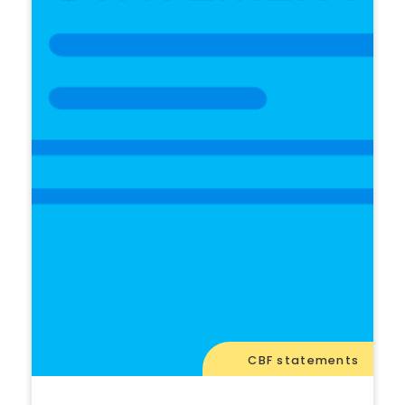
CBF statements