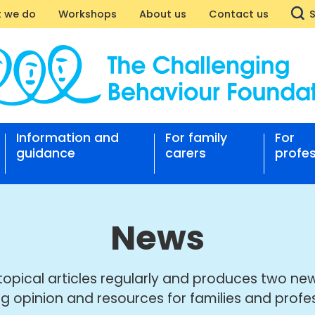
 we do
Workshops
About us
Contact us
Information and
For family
For
nging
guidance
carers
profes
our
ation
News
topical articles regularly and produces two new
ng opinion and resources for families and profes