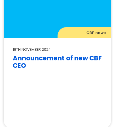
CBF news
19TH NOVEMBER 2024
Announcement of new CBF
CEO