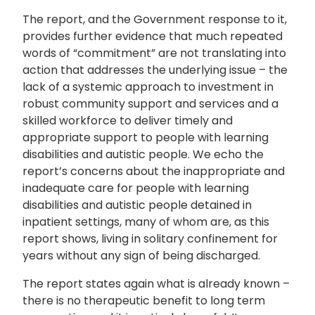
The report, and the Government response to it,
provides further evidence that much repeated
words of “commitment” are not translating into
action that addresses the underlying issue – the
lack of a systemic approach to investment in
robust community support and services and a
skilled workforce to deliver timely and
appropriate support to people with learning
disabilities and autistic people. We echo the
report’s concerns about the inappropriate and
inadequate care for people with learning
disabilities and autistic people detained in
inpatient settings, many of whom are, as this
report shows, living in solitary confinement for
years without any sign of being discharged.
The report states again what is already known –
there is no therapeutic benefit to long term