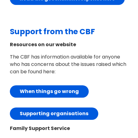
Support from the CBF
Resources on our website
The CBF has information available for anyone
who has concerns about the issues raised which
can be found here:
When things go wrong
Supporting organisations
Family Support Service