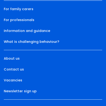
For family carers
For professionals
Information and guidance
What is challenging behaviour?
About us
Contact us
Vacancies
Newsletter sign up