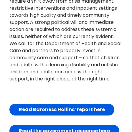
require a shift away from crisis management,
restrictive interventions and inpatient settings
towards high quality and timely community
support. A strong political will and immediate
action are required to address these systemic
issues, neither of which are currently evident.
We call for the Department of Health and Social
Care and partners to properly invest in
community care and support – so that children
and adults with a learning disability and autistic
children and adults can access the right
support, in the right place, at the right time.
Read Baroness Hollins’ report here
Read the government response here