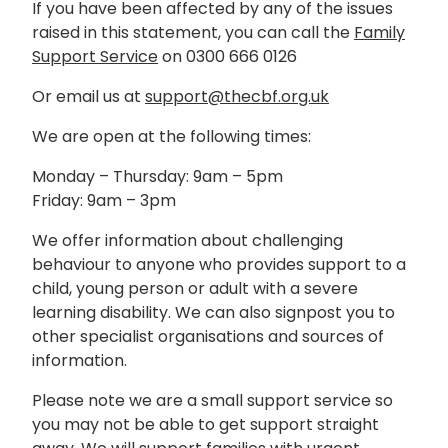
If you have been affected by any of the issues
raised in this statement, you can call the
Family
Support Service
on 0300 666 0126
Or email us at
support@thecbf.org.uk
We are open at the following times:
Monday – Thursday: 9am – 5pm
Friday: 9am – 3pm
We offer information about challenging
behaviour to anyone who provides support to a
child, young person or adult with a severe
learning disability. We can also signpost you to
other specialist organisations and sources of
information.
Please note we are a small support service so
you may not be able to get support straight