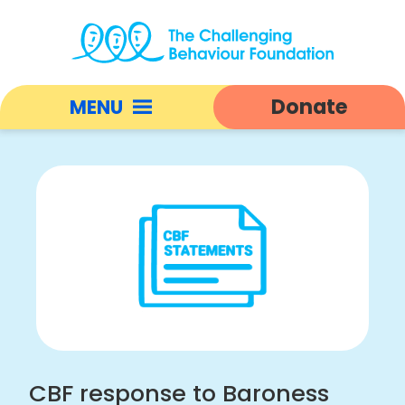
CBF
response
Donate
MENU
to
Baroness
Open
Hollins'
responsive
final
nav
report
|
Challenging
Behaviour
Foundation
home
CBF response to Baroness