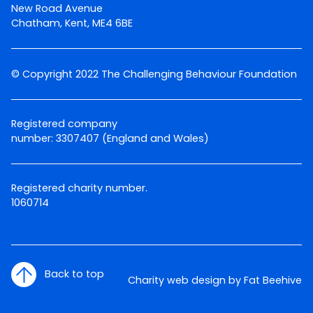
New Road Avenue
Chatham, Kent, ME4 6BE
© Copyright 2022 The Challenging Behaviour Foundation
Registered company
number: 3307407 (England and Wales)
Registered charity number.
1060714
Back to top
Charity web design by Fat Beehive
Twitter
Facebook
LinkedIn
Email