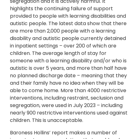
segregation and it is actively harmful. I
t
highlights the continuing failure of support
provided to people with learning disabilities and
autistic people. The latest data show that there
are more than 2,000 people with a learning
disability and autistic people currently detained
in inpatient settings – over 200 of which are
children. The average length of stay for
someone with a learning disability and/or who is
autistic is over 5 years, and more than half have
no planned discharge date – meaning that they
and their family have no idea when they will be
able to come home. More than 4000 restrictive
interventions, including restraint, seclusion and
segregation, were used in July 2023 – including
nearly 900 restrictive interventions used against
children. This is unacceptable.
Baroness Hollins’ report makes a number of