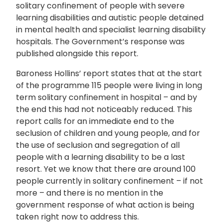
solitary confinement of people with severe
learning disabilities and autistic people detained
in mental health and specialist learning disability
hospitals. The Government’s response was
published alongside this report.
Baroness Hollins’ report states that at the start
of the programme 115 people were living in long
term solitary confinement in hospital – and by
the end this had not noticeably reduced. This
report calls for an immediate end to the
seclusion of children and young people, and for
the use of seclusion and segregation of all
people with a learning disability to be a last
resort. Yet we know that there are around 100
people currently in solitary confinement – if not
more – and there is no mention in the
government response of what action is being
taken right now to address this.