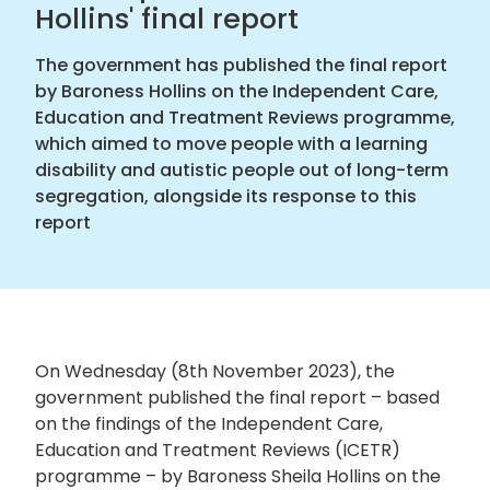
Hollins' final report
The government has published the final report
by Baroness Hollins on the Independent Care,
Education and Treatment Reviews programme,
which aimed to move people with a learning
disability and autistic people out of long-term
segregation, alongside its response to this
report
On Wednesday (8
th
November 2023), the
government published the final report – based
on the findings of the Independent Care,
Education and Treatment Reviews (ICETR)
programme – by Baroness Sheila Hollins on the