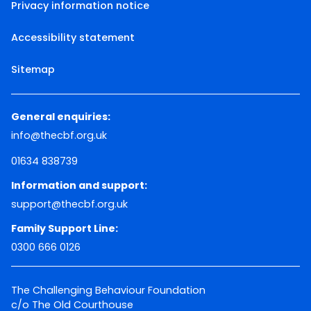
Privacy information notice
Accessibility statement
Sitemap
General enquiries:
info@thecbf.org.uk
01634 838739
Information and support:
support@thecbf.org.uk
Family Support Line:
0300 666 0126
The Challenging Behaviour Foundation
c/o The Old Courthouse