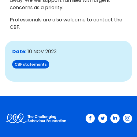
away. We will support families with urgent
concerns as a priority.
Professionals are also welcome to contact the
CBF.
Date:
10 NOV 2023
CBF statements
facebook
twitter
linkedin
ins