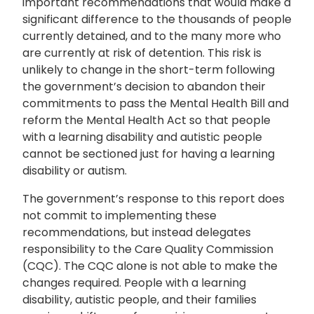
important recommendations that would make a
significant difference to the thousands of people
currently detained, and to the many more who
are currently at risk of detention. This risk is
unlikely to change in the short-term following
the government’s decision to abandon their
commitments to pass the Mental Health Bill and
reform the Mental Health Act so that people
with a learning disability and autistic people
cannot be sectioned just for having a learning
disability or autism.
The government’s response to this report does
not commit to implementing these
recommendations, but instead delegates
responsibility to the Care Quality Commission
(CQC). The CQC alone is not able to make the
changes required. People with a learning
disability, autistic people, and their families