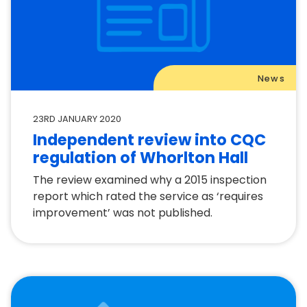
News
23RD JANUARY 2020
Independent review into CQC
regulation of Whorlton Hall
The review examined why a 2015 inspection
report which rated the service as ‘requires
improvement’ was not published.