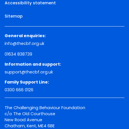
Accessibility statement
Sitemap
General enquiries:
info@thecbf.org.uk
01634 838739
Information and support:
support@thecbf.org.uk
Family Support Line:
0300 666 0126
The Challenging Behaviour Foundation
c/o The Old Courthouse
New Road Avenue
Chatham, Kent, ME4 6BE