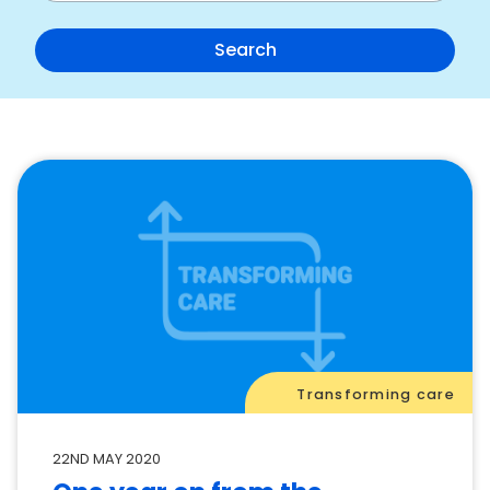
Transforming care
22ND MAY 2020