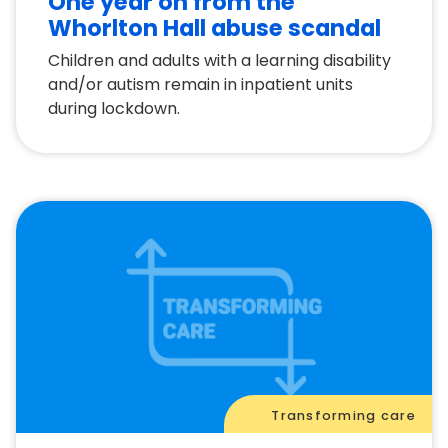
One year on from the
Whorlton Hall abuse scandal
Children and adults with a learning disability
and/or autism remain in inpatient units
during lockdown.
Transforming care