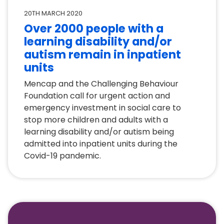
20TH MARCH 2020
Over 2000 people with a
learning disability and/or
autism remain in inpatient
units
Mencap and the Challenging Behaviour
Foundation call for urgent action and
emergency investment in social care to
stop more children and adults with a
learning disability and/or autism being
admitted into inpatient units during the
Covid-19 pandemic.