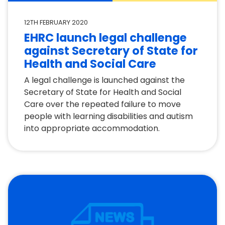
12TH FEBRUARY 2020
EHRC launch legal challenge
against Secretary of State for
Health and Social Care
A legal challenge is launched against the
Secretary of State for Health and Social
Care over the repeated failure to move
people with learning disabilities and autism
into appropriate accommodation.