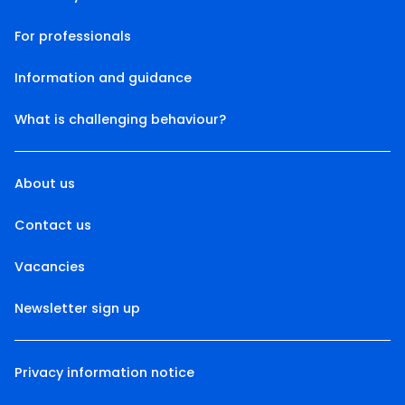
For professionals
Information and guidance
What is challenging behaviour?
About us
Contact us
Vacancies
Newsletter sign up
Privacy information notice