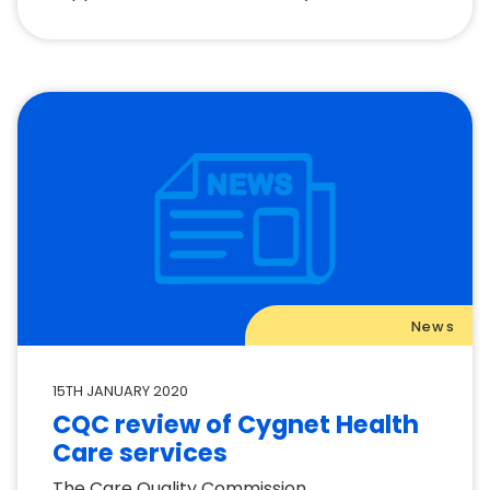
News
15TH JANUARY 2020
CQC review of Cygnet Health
Care services
The Care Quality Commission