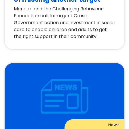
Mencap and the Challenging Behaviour
Foundation call for urgent Cross
Government action and investment in social
care to enable children and adults to get
the right support in their community.
News