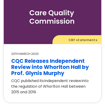
CBF statements
20TH MARCH 2020
CQC Releases Independent
Review into Whorlton Hall by
Prof. Glynis Murphy
CQC published its independent review into
the regulation of Whorlton Hall between
2015 and 2019.