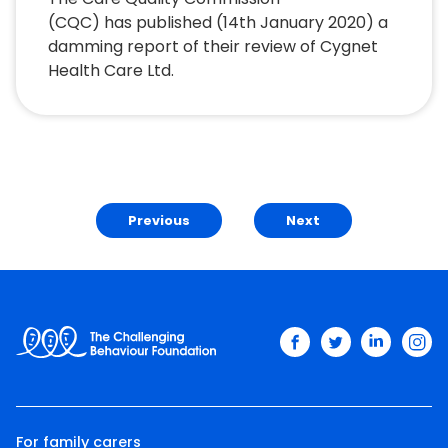
(CQC) has published (14th January 2020) a
damming report of their review of Cygnet
Health Care Ltd.
Previous
Next
facebook
twitter
linkedin
ins
For family carers