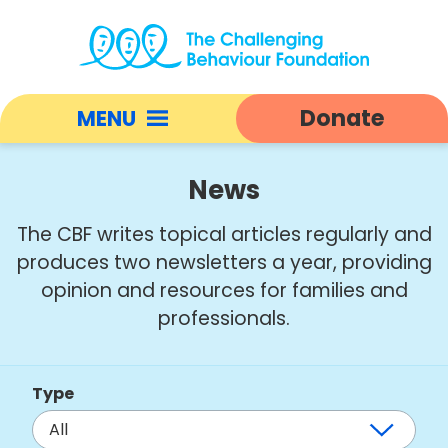
News
|
Donate
MENU
Challenging
Behaviour
Open
Foundation
responsive
News
home
nav
The CBF writes topical articles regularly and
produces two newsletters a year, providing
opinion and resources for families and
professionals.
Type