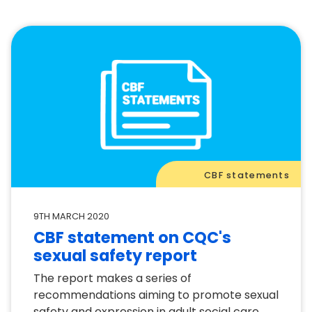
CBF statements
9TH MARCH 2020
CBF statement on CQC's
sexual safety report
The report makes a series of
recommendations aiming to promote sexual
safety and expression in adult social care