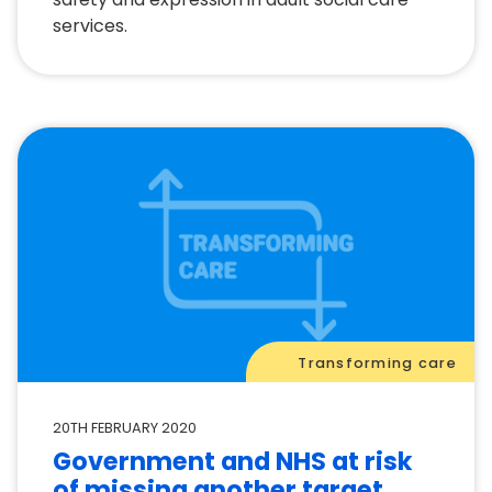
services.
Transforming care
20TH FEBRUARY 2020
Government and NHS at risk
of missing another target