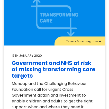
Transforming care
16TH JANUARY 2020
Government and NHS at risk
of missing transforming care
targets
Mencap and the Challenging Behaviour
Foundation call for urgent Cross
Government action and investment to
enable children and adults to get the right
support when and where they need it