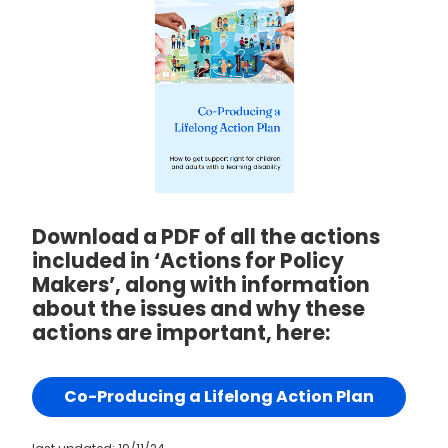
Download a PDF of all the actions
included in ‘Actions for Policy
Makers’, along with information
about the issues and why these
actions are important, here:
Co-Producing a Lifelong Action Plan