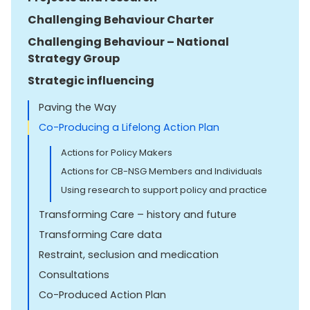
Challenging Behaviour Charter
Challenging Behaviour – National
Strategy Group
Strategic influencing
Paving the Way
Co-Producing a Lifelong Action Plan
Actions for Policy Makers
Actions for CB-NSG Members and Individuals
Using research to support policy and practice
Transforming Care – history and future
Transforming Care data
Restraint, seclusion and medication
Consultations
Co-Produced Action Plan