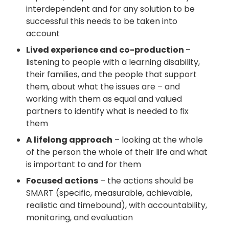
interdependent and for any solution to be
successful this needs to be taken into
account
Lived experience and co-production
–
listening to people with a learning disability,
their families, and the people that support
them, about what the issues are – and
working with them as equal and valued
partners to identify what is needed to fix
them
A lifelong approach
– looking at the whole
of the person the whole of their life and what
is important to and for them
Focused actions
– the actions should be
SMART (specific, measurable, achievable,
realistic and timebound), with accountability,
monitoring, and evaluation