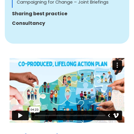
Campaigning for Change – Joint Briefings
Sharing best practice
Consultancy