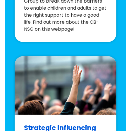
Group to break down the barriers
to enable children and adults to get
the right support to have a good
life. Find out more about the CB-
NSG on this webpage!
Strategic influencing