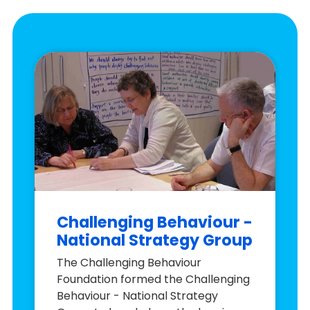
Challenging Behaviour -
National Strategy Group
The Challenging Behaviour
Foundation formed the Challenging
Behaviour - National Strategy