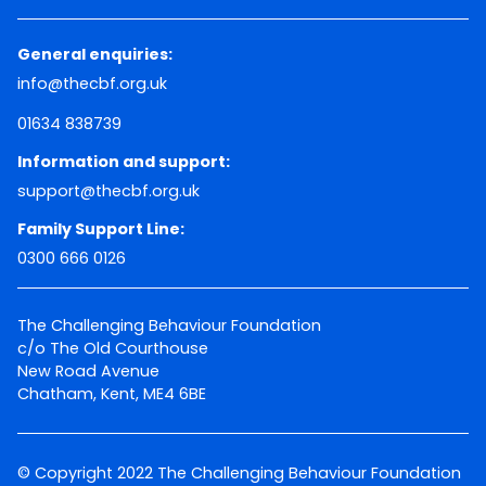
General enquiries:
info@thecbf.org.uk
01634 838739
Information and support:
support@thecbf.org.uk
Family Support Line:
0300 666 0126
The Challenging Behaviour Foundation
c/o The Old Courthouse
New Road Avenue
Chatham, Kent, ME4 6BE
© Copyright 2022 The Challenging Behaviour Foundation