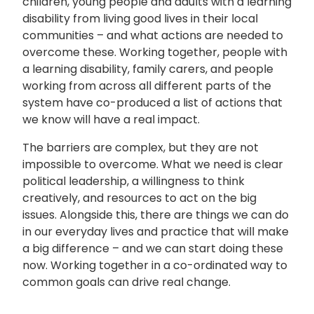
children, young people and adults with a learning
disability from living good lives in their local
communities – and what actions are needed to
overcome these. Working together, people with
a learning disability, family carers, and people
working from across all different parts of the
system have co-produced a list of actions that
we know will have a real impact.
The barriers are complex, but they are not
impossible to overcome. What we need is clear
political leadership, a willingness to think
creatively, and resources to act on the big
issues. Alongside this, there are things we can do
in our everyday lives and practice that will make
a big difference – and we can start doing these
now. Working together in a co-ordinated way to
common goals can drive real change.