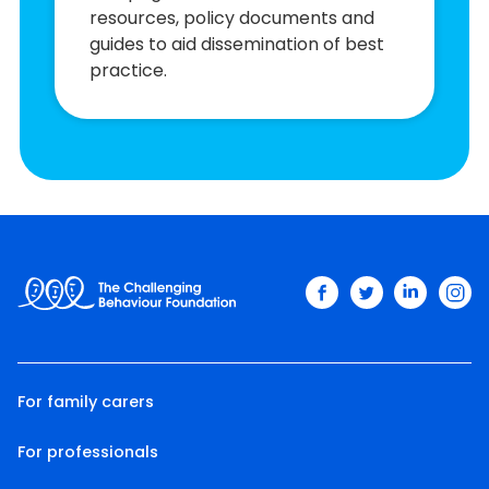
resources, policy documents and
guides to aid dissemination of best
practice.
facebook
twitter
linkedin
ins
For family carers
For professionals