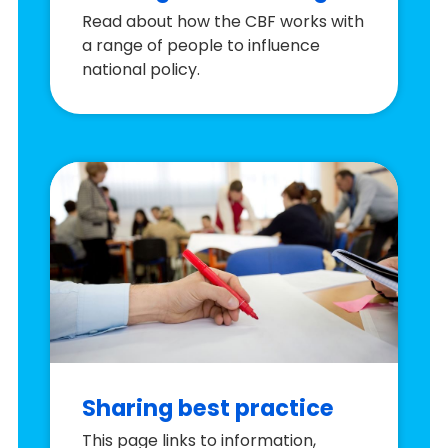
Read about how the CBF works with
a range of people to influence
national policy.
Sharing best practice
This page links to information,