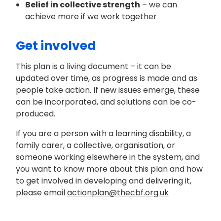
Belief in collective strength
– we can
achieve more if we work together
Get involved
This plan is a living document – it can be
updated over time, as progress is made and as
people take action. If new issues emerge, these
can be incorporated, and solutions can be co-
produced.
If you are a person with a learning disability, a
family carer, a collective, organisation, or
someone working elsewhere in the system, and
you want to know more about this plan and how
to get involved in developing and delivering it,
please email
actionplan@thecbf.org.uk