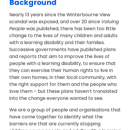
Background
Nearly 13 years since the Winterbourne View
scandal was exposed, and over 20 since
Valuing
People
was published, there has been too little
change to the lives of many children and adults
with a learning disability and their families.
Successive governments have published plans
and reports that aim to improve the lives of
people with a learning disability, to ensure that
they can exercise their human rights to live in
their own homes, in their local community, with
the right support for them and the people who
love them – but these plans haven’t translated
into the change everyone wanted to see.
We are a group of people and organisations that
have come together to identify what the
barriers are that are currently stopping