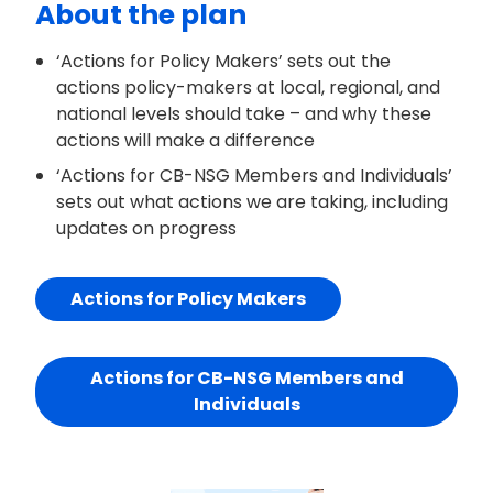
About the plan
‘Actions for Policy Makers’ sets out the
actions policy-makers at local, regional, and
national levels should take – and why these
actions will make a difference
‘Actions for CB-NSG Members and Individuals’
sets out what actions we are taking, including
updates on progress
Actions for Policy Makers
Actions for CB-NSG Members and
Individuals