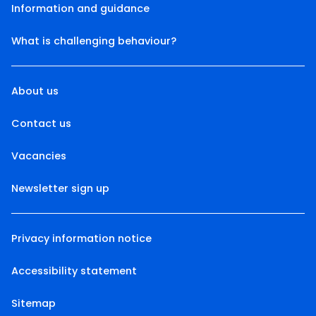
Information and guidance
What is challenging behaviour?
About us
Contact us
Vacancies
Newsletter sign up
Privacy information notice
Accessibility statement
Sitemap