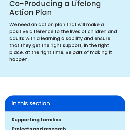
Co-Producing a Lifelong
Action Plan
We need an action plan that will make a
positive difference to the lives of children and
adults with a learning disability and ensure
that they get the right support, in the right
place, at the right time. Be part of making it
happen.
In this section
Supporting families
Projects and research