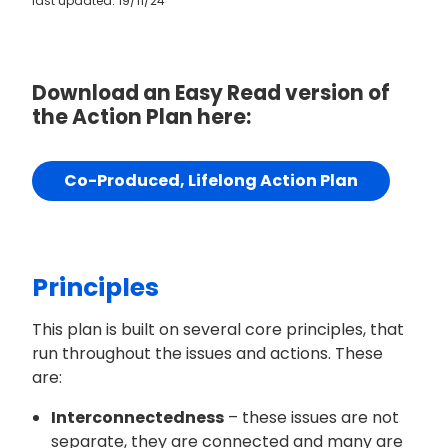
last updated: 19/11/24
Download an Easy Read version of
the Action Plan here:
Co-Produced, Lifelong Action Plan
Principles
This plan is built on several core principles, that
run throughout the issues and actions. These
are:
Interconnectedness
– these issues are not
separate, they are connected and many are