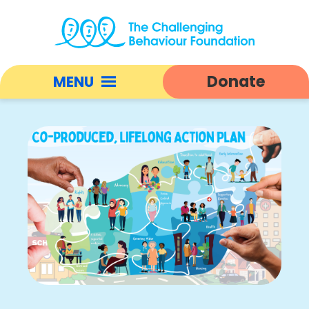
Co-
Producing
Donate
MENU
a
Lifelong
Open
Action
responsive
Plan
nav
|
Challenging
Behaviour
Foundation
home