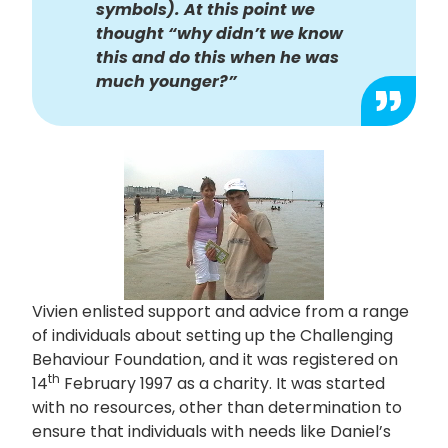
symbols). At this point we
thought “why didn’t we know
this and do this when he was
much younger?”
Vivien enlisted support and advice from a range
of individuals about setting up the Challenging
Behaviour Foundation, and it was registered on
th
14
February 1997 as a charity. It was started
with no resources, other than determination to
ensure that individuals with needs like Daniel’s