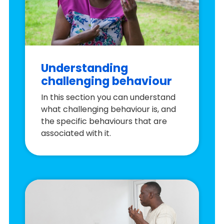
Understanding
challenging behaviour
In this section you can understand
what challenging behaviour is, and
the specific behaviours that are
associated with it.