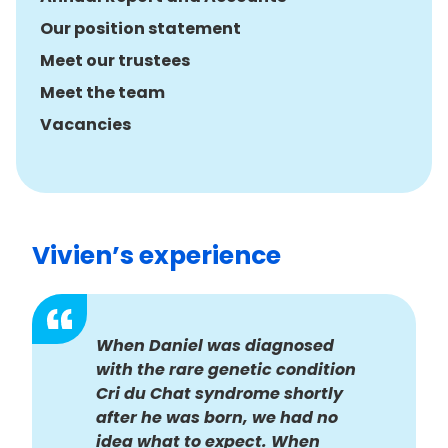
Our position statement
Meet our trustees
Meet the team
Vacancies
Vivien’s experience
When Daniel was diagnosed
with the rare genetic condition
Cri du Chat syndrome shortly
after he was born, we had no
idea what to expect. When