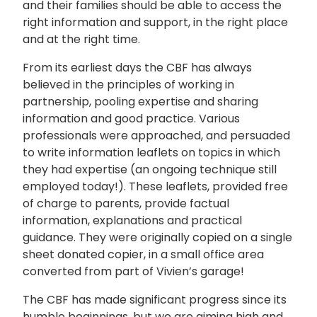
and their families should be able to access the
right information and support, in the right place
and at the right time.
From its earliest days the CBF has always
believed in the principles of working in
partnership, pooling expertise and sharing
information and good practice. Various
professionals were approached, and persuaded
to write information leaflets on topics in which
they had expertise (an ongoing technique still
employed today!). These leaflets, provided free
of charge to parents, provide factual
information, explanations and practical
guidance. They were originally copied on a single
sheet donated copier, in a small office area
converted from part of Vivien’s garage!
The CBF has made significant progress since its
humble beginnings, but we are aiming high and