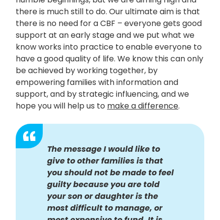
there is much still to do. Our ultimate aim is that
there is no need for a CBF – everyone gets good
support at an early stage and we put what we
know works into practice to enable everyone to
have a good quality of life. We know this can only
be achieved by working together, by
empowering families with information and
support, and by strategic influencing, and we
hope you will help us to
make a difference
.
The message I would like to
give to other families is that
you should not be made to feel
guilty because you are told
your son or daughter is the
most difficult to manage, or
most expensive to fund. It is