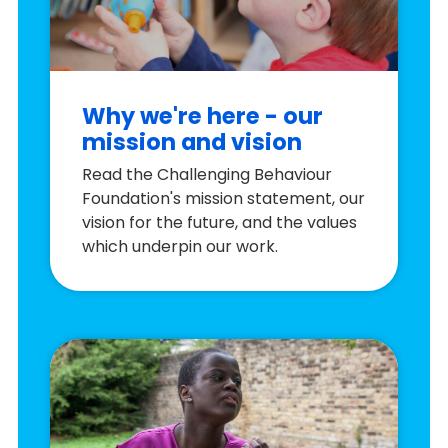
Why we're here - our
mission and vision
Read the Challenging Behaviour
Foundation's mission statement, our
vision for the future, and the values
which underpin our work.