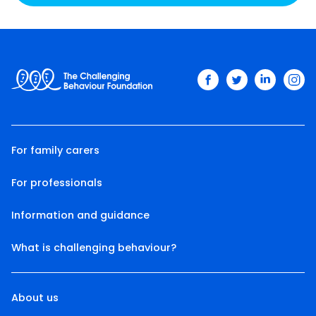
facebook
twitter
linkedin
ins
For family carers
For professionals
Information and guidance
What is challenging behaviour?
About us