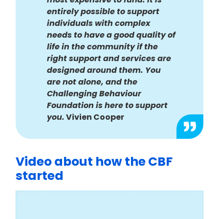
entirely possible to support
individuals with complex
needs to have a good quality of
life in the community if the
right support and services are
designed around them. You
are not alone, and the
Challenging Behaviour
Foundation is here to support
you.
Vivien Cooper
Video about how the CBF
started