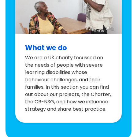
What we do
We are a UK charity focussed on
the needs of people with severe
learning disabilities whose
behaviour challenges, and their
families. In this section you can find
out about our projects, the Charter,
the CB-NSG, and how we influence
strategy and share best practice.