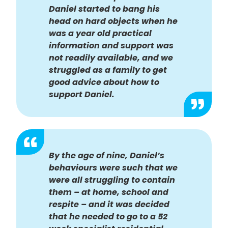
Daniel started to bang his
head on hard objects when he
was a year old practical
information and support was
not readily available, and we
struggled as a family to get
good advice about how to
support Daniel.
By the age of nine, Daniel’s
behaviours were such that we
were all struggling to contain
them – at home, school and
respite – and it was decided
that he needed to go to a 52