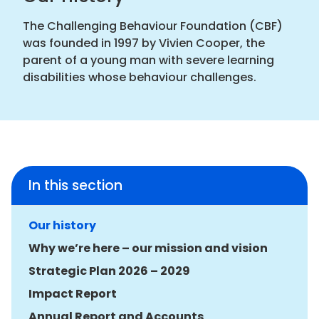
The Challenging Behaviour Foundation (CBF)
was founded in 1997 by Vivien Cooper, the
parent of a young man with severe learning
disabilities whose behaviour challenges.
In this section
Our history
Why we’re here – our mission and vision
Strategic Plan 2026 – 2029
Impact Report
Annual Report and Accounts