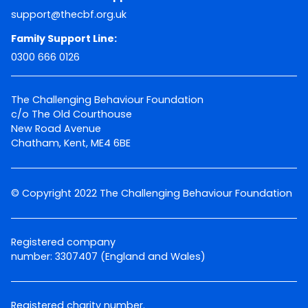
support@thecbf.org.uk
Family Support Line:
0300 666 0126
The Challenging Behaviour Foundation
c/o The Old Courthouse
New Road Avenue
Chatham, Kent, ME4 6BE
© Copyright 2022 The Challenging Behaviour Foundation
Registered company
number: 3307407 (England and Wales)
Registered charity number.