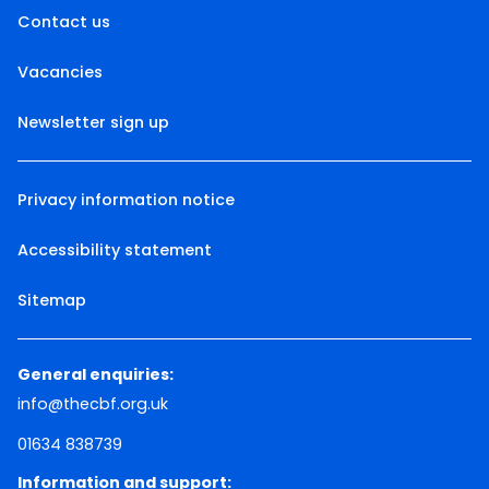
Contact us
Vacancies
Newsletter sign up
Privacy information notice
Accessibility statement
Sitemap
General enquiries:
info@thecbf.org.uk
01634 838739
Information and support: