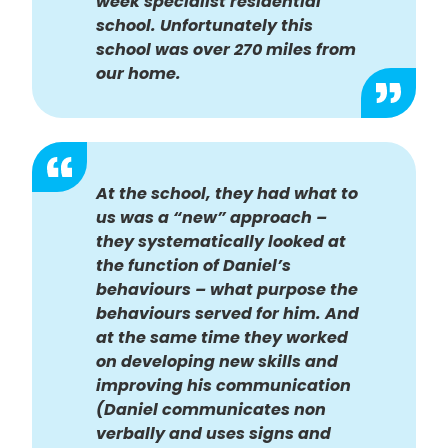
week specialist residential
school. Unfortunately this
school was over 270 miles from
our home.
At the school, they had what to
us was a “new” approach –
they systematically looked at
the function of Daniel’s
behaviours – what purpose the
behaviours served for him. And
at the same time they worked
on developing new skills and
improving his communication
(Daniel communicates non
verbally and uses signs and