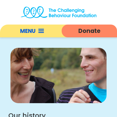
Our
history
Donate
MENU
|
Challenging
Open
Behaviour
responsive
Foundation
nav
home
Our history