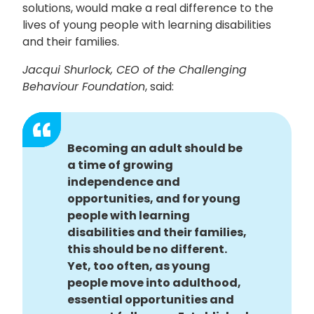
solutions, would make a real difference to the
lives of young people with learning disabilities
and their families.
Jacqui Shurlock, CEO of the Challenging
Behaviour Foundation
, said:
Becoming an adult should be
a time of growing
independence and
opportunities, and for young
people with learning
disabilities and their families,
this should be no different.
Yet, too often, as young
people move into adulthood,
essential opportunities and