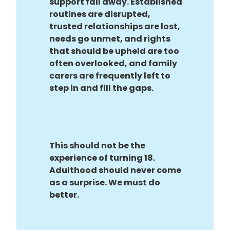
support fall away. Established
routines are disrupted,
trusted relationships are lost,
needs go unmet, and rights
that should be upheld are too
often overlooked, and family
carers are frequently left to
step in and fill the gaps.
This should not be the
experience of turning 18.
Adulthood should never come
as a surprise. We must do
better.