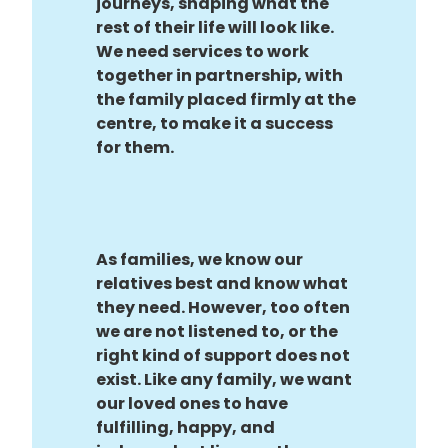
journeys, shaping what the
rest of their life will look like.
We need services to work
together in partnership, with
the family placed firmly at the
centre, to make it a success
for them.
As families, we know our
relatives best and know what
they need. However, too often
we are not listened to, or the
right kind of support does not
exist. Like any family, we want
our loved ones to have
fulfilling, happy, and