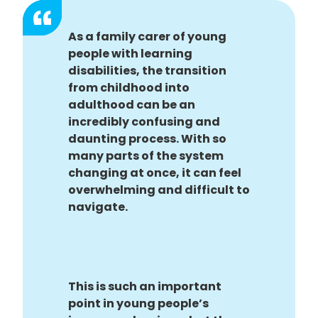
As a family carer of young
people with learning
disabilities, the transition
from childhood into
adulthood can be an
incredibly confusing and
daunting process. With so
many parts of the system
changing at once, it can feel
overwhelming and difficult to
navigate.
This is such an important
point in young people’s