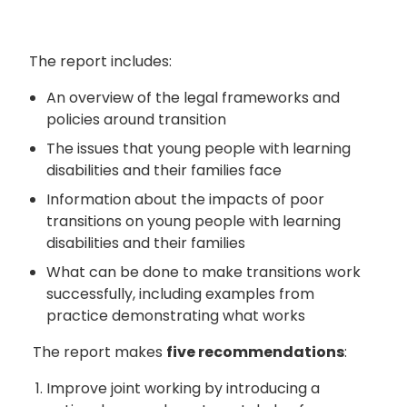
The report includes:
An overview of the legal frameworks and
policies around transition
The issues that young people with learning
disabilities and their families face
Information about the impacts of poor
transitions on young people with learning
disabilities and their families
What can be done to make transitions work
successfully, including examples from
practice demonstrating what works
The report makes
five recommendations
:
Improve joint working by introducing a