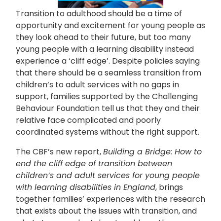
Transition to adulthood should be a time of
opportunity and excitement for young people as
they look ahead to their future, but too many
young people with a learning disability instead
experience a ‘cliff edge’. Despite policies saying
that there should be a seamless transition from
children’s to adult services with no gaps in
support, families supported by
t
he Challenging
Behaviour Foundation tell us that they and their
relative face complicated and poorly
coordinated systems without the right support.
The CBF’s new report,
Building a Bridge: How to
end the cliff edge of transition between
children’s and adult services for young people
with learning disabilities in England
, brings
together families’ experiences with the research
that exists about the issues with transition, and