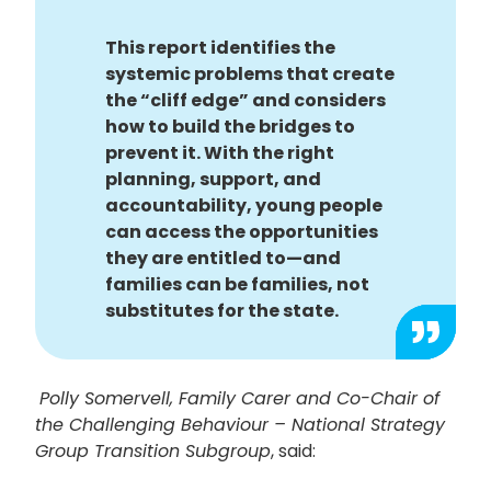
This report identifies the
systemic problems that create
the “cliff edge” and considers
how to build the bridges to
prevent it. With the right
planning, support, and
accountability, young people
can access the opportunities
they are entitled to—and
families can be families, not
substitutes for the state.
Polly Somervell, Family Carer and Co-Chair of
the Challenging Behaviour – National Strategy
Group Transition Subgroup
, said: