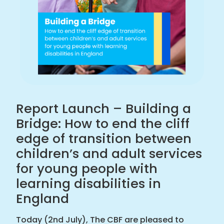
and
adult
services
for
young
people
with
learning
disabilities
Report Launch – Building a
in
Bridge: How to end the cliff
England
edge of transition between
|
children’s and adult services
Challenging
Behaviour
for young people with
Foundation
learning disabilities in
home
England
Today (2nd July), The CBF are pleased to