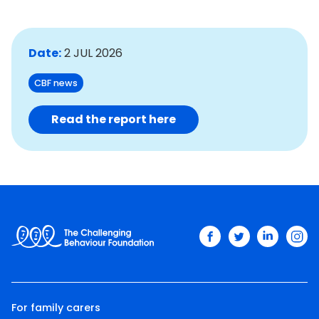
Date:
2 JUL 2026
CBF news
Read the report here
facebook
twitter
linkedin
ins
For family carers