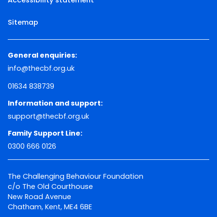
Sitemap
General enquiries:
info@thecbf.org.uk
01634 838739
Information and support:
support@thecbf.org.uk
Family Support Line:
0300 666 0126
The Challenging Behaviour Foundation
c/o The Old Courthouse
New Road Avenue
Chatham, Kent, ME4 6BE