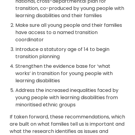
national, cross-departmental plan for
transition, co-produced by young people with
learning disabilities and their families
Make sure all young people and their families
have access to a named transition
coordinator
Introduce a statutory age of 14 to begin
transition planning
Strengthen the evidence base for ‘what
works’ in transition for young people with
learning disabilities
Address the increased inequalities faced by
young people with learning disabilities from
minoritised ethnic groups
If taken forward, these recommendations, which
are built on what families tell us is important and
what the research identifies as issues and