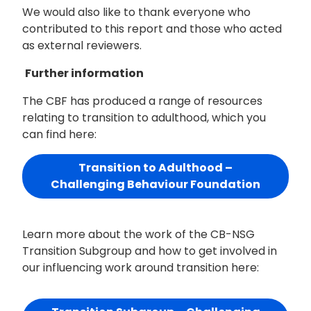
We would also like to thank everyone who
contributed to this report and those who acted
as external reviewers.
Further information
The CBF has produced a range of resources
relating to transition to adulthood, which you
can find here:
Transition to Adulthood –
Challenging Behaviour Foundation
Learn more about the work of the CB-NSG
Transition Subgroup and how to get involved in
our influencing work around transition here: