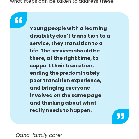
what steps can be taken to address these.
Young people with a learning
disability don’t transition to a
service, they transition to a
life. The services should be
there, at the right time, to
support their transition;
ending the predominately
poor transition experience,
and bringing everyone
involved on the same page
and thinking about what
really needs to happen.
— Oana, family carer