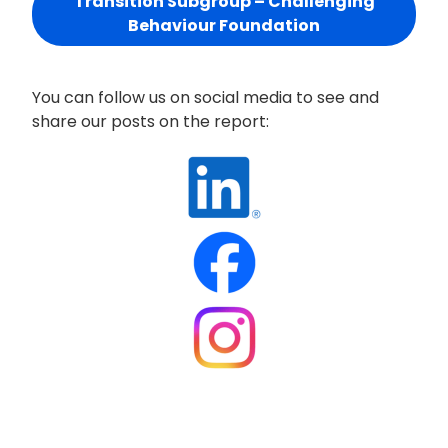
Transition Subgroup – Challenging
Behaviour Foundation
You can follow us on social media to see and
share our posts on the report: