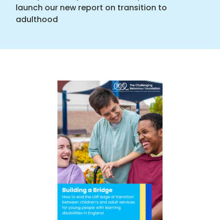
launch our new report on transition to
adulthood