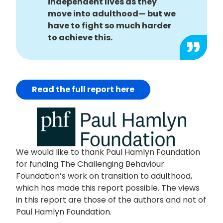
independent lives as they
move into adulthood— but we
have to fight so much harder
to achieve this.
Read the full report here
We would like to thank Paul Hamlyn Foundation
for funding The Challenging Behaviour
Foundation’s work on transition to adulthood,
which has made this report possible. The views
in this report are those of the authors and not of
Paul Hamlyn Foundation.