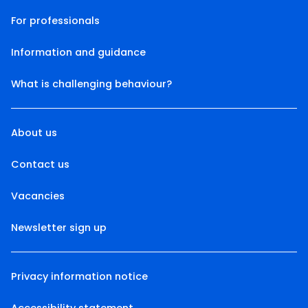
For professionals
Information and guidance
What is challenging behaviour?
About us
Contact us
Vacancies
Newsletter sign up
Privacy information notice
Accessibility statement