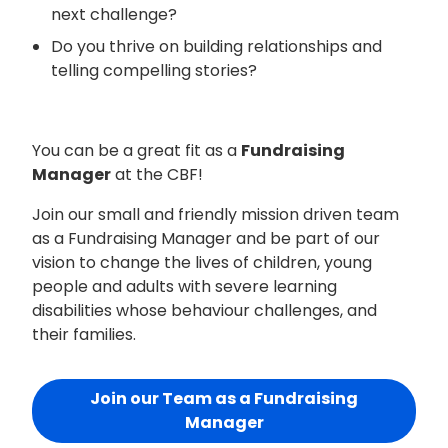
next challenge?
Do you thrive on building relationships and
telling compelling stories?
You can be a great fit as a
Fundraising
Manager
at the CBF!
Join our small and friendly mission driven team
as a Fundraising Manager and be part of our
vision to change the lives of children, young
people and adults with severe learning
disabilities whose behaviour challenges, and
their families.
Join our Team as a Fundraising
Manager