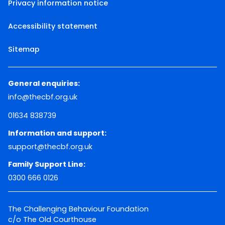
Privacy information notice
Accessibility statement
Sitemap
General enquiries:
info@thecbf.org.uk
01634 838739
Information and support:
support@thecbf.org.uk
Family Support Line:
0300 666 0126
The Challenging Behaviour Foundation
c/o The Old Courthouse