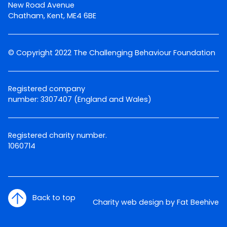
New Road Avenue
Chatham, Kent, ME4 6BE
© Copyright 2022 The Challenging Behaviour Foundation
Registered company
number: 3307407 (England and Wales)
Registered charity number.
1060714
Back to top
Charity web design by Fat Beehive
Twitter
Facebook
LinkedIn
Email