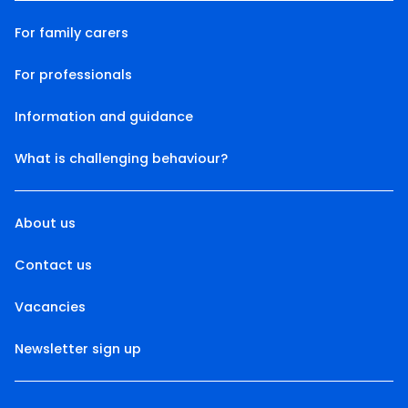
For family carers
For professionals
Information and guidance
What is challenging behaviour?
About us
Contact us
Vacancies
Newsletter sign up