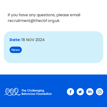
If you have any questions, please email
recruitment@thecbf.org.uk.
Date:
18 NOV 2024
News
facebook
twitter
linkedin
ins