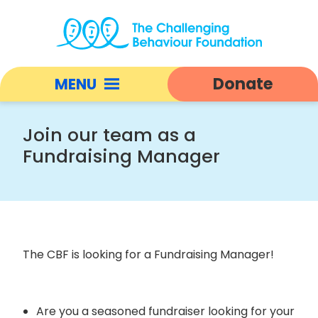
Vacancy:
Fundraising
Donate
MENU
Manager
|
Open
Challenging
responsive
Join our team as a
Behaviour
nav
Fundraising Manager
Foundation
home
The CBF is looking for a Fundraising Manager!
Are you a seasoned fundraiser looking for your