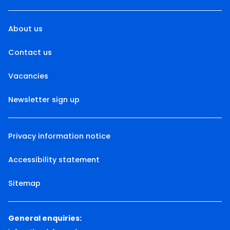
About us
Contact us
Vacancies
Newsletter sign up
Privacy information notice
Accessibility statement
Sitemap
General enquiries: