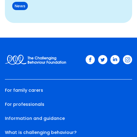
News
facebook
twitter
linkedin
ins
For family carers
For professionals
Information and guidance
What is challenging behaviour?