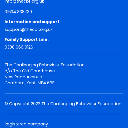
info@thecbf.org.uk
01634 838739
Information and support:
support@thecbf.org.uk
Family Support Line:
0300 666 0126
The Challenging Behaviour Foundation
c/o The Old Courthouse
New Road Avenue
Chatham, Kent, ME4 6BE
© Copyright 2022 The Challenging Behaviour Foundation
Registered company