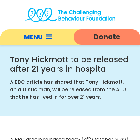
Tony
Hickmott
Donate
MENU
to
be
Open
released
responsive
Tony Hickmott to be released
after
nav
after 21 years in hospital
21
years
A BBC article has shared that Tony Hickmott,
in
an autistic man, will be released from the ATU
hospital
that he has lived in for over 21 years.
|
Challenging
Behaviour
Foundation
home
th
A BBC article released today (4
October 2022)