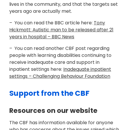
lives in the community, and that the targets set
years ago are actually met.
– You can read the BBC article here:
Tony
Hickmott: Autistic man to be released after 21
years in hospital – BBC News
– You can read another CBF post regarding
people with learning disabilities continuing to
receive inadequate care and support in
inpatient settings here:
Inadequate inpatient
settings – Challenging Behaviour Foundation
Support from the CBF
Resources on our website
The CBF has information available for anyone
who has concerns about the issues raised which