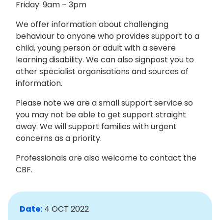
Friday: 9am – 3pm
We offer information about challenging
behaviour to anyone who provides support to a
child, young person or adult with a severe
learning disability. We can also signpost you to
other specialist organisations and sources of
information.
Please note we are a small support service so
you may not be able to get support straight
away. We will support families with urgent
concerns as a priority.
Professionals are also welcome to contact the
CBF.
Date:
4 OCT 2022