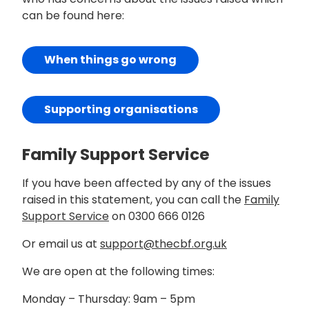
can be found here:
When things go wrong
Supporting organisations
Family Support Service
If you have been affected by any of the issues
raised in this statement, you can call the
Family
Support Service
on 0300 666 0126
Or email us at
support@thecbf.org.uk
We are open at the following times:
Monday – Thursday: 9am – 5pm