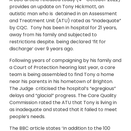
provides an update on Tony Hickmott, an
autistic man who is detained in an Assessment
and Treatment Unit (ATU) rated as “inadequate”
by CQC. Tony has been in hospital for 21 years,
away from his family and subjected to
restrictions despite. being declared ‘fit for
discharge’ over 9 years ago.
Following years of campaigning by his family and
a Court of Protection hearing last year, a care
team is being assembled to find Tony a home
near his parents in his hometown of Brighton.
The Judge criticised the hospital’s “egregious”
delays and “glacial” progress. The Care Quality
Commission rated the ATU that Tony is living in
as inadequate and stated that it failed to meet
people’s needs.
The BBC article states ‘In addition to the 100