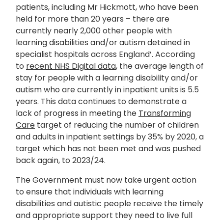
patients, including Mr Hickmott, who have been
held for more than 20 years – there are
currently nearly 2,000 other people with
learning disabilities and/or autism detained in
specialist hospitals across England’. According
to
recent NHS Digital data
, the average length of
stay for people with a learning disability and/or
autism who are currently in inpatient units is 5.5
years. This data continues to demonstrate a
lack of progress in meeting the
Transforming
Care
target of reducing the number of children
and adults in inpatient settings by 35% by 2020, a
target which has not been met and was pushed
back again, to 2023/24.
The Government must now take urgent action
to ensure that individuals with learning
disabilities and autistic people receive the timely
and appropriate support they need to live full