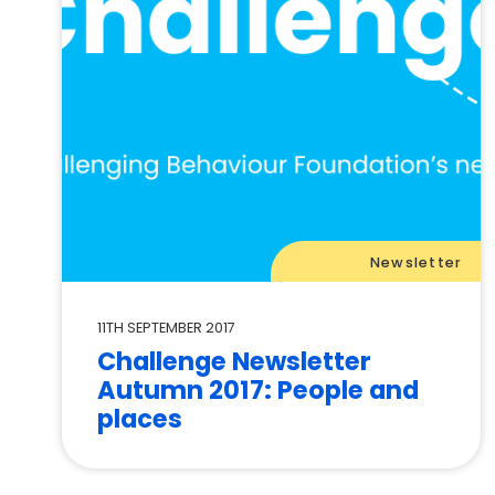
Newsletter
11TH SEPTEMBER 2017
Challenge Newsletter
Autumn 2017: People and
places