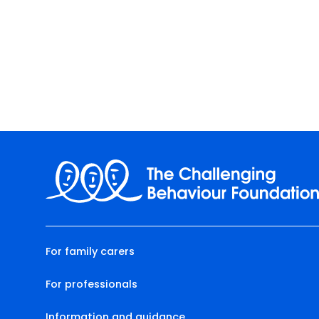
For family carers
For professionals
Information and guidance