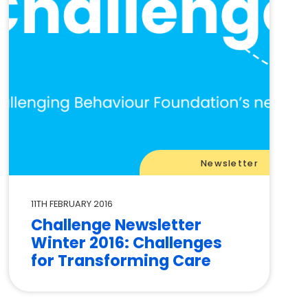
Newsletter
11TH FEBRUARY 2016
Challenge Newsletter
Winter 2016: Challenges
for Transforming Care