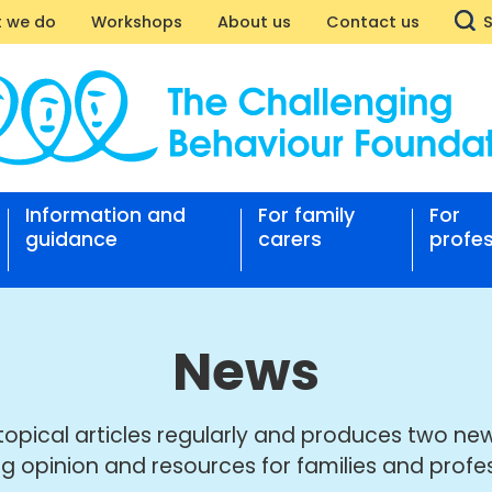
 we do
Workshops
About us
Contact us
Information and
For family
For
nging
guidance
carers
profes
our
ation
News
topical articles regularly and produces two new
ng opinion and resources for families and profes