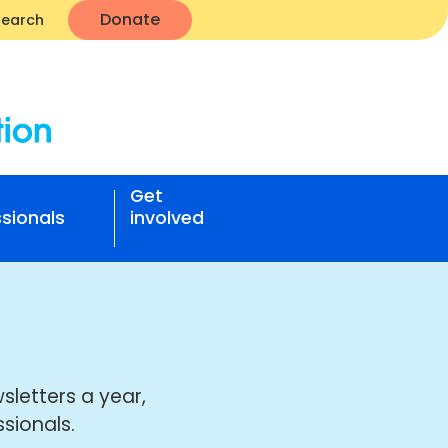
Donate
Search
Get
sionals
involved
sletters a year,
sionals.