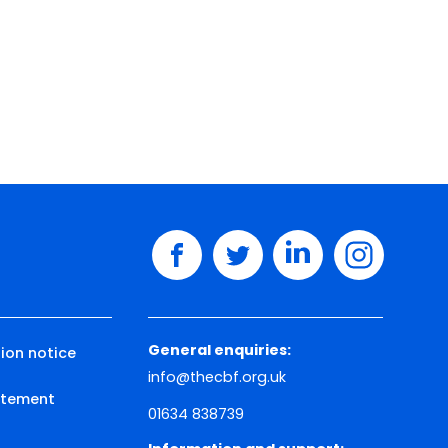
facebook
twitter
linkedin
instagram
General enquiries:
ion notice
info@thecbf.org.uk
tatement
01634 838739