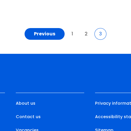
Previous
1
2
3
About us
Privacy informat
Contact us
Accessibility s
Vacancies
Sitemap