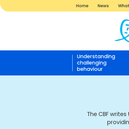
Home
News
What
News
|
Understanding
Challe
challenging
Behavi
behaviour
Found
Open
home
responsive
nav
The CBF writes 
providi