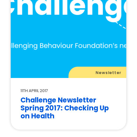
Newsletter
11TH APRIL 2017
Challenge Newsletter
Spring 2017: Checking Up
on Health