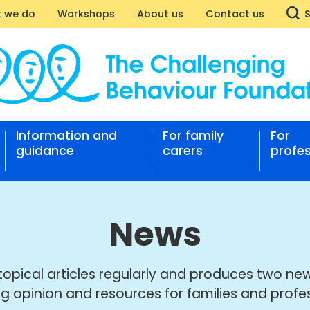
 we do
Workshops
About us
Contact us
Information and
For family
For
nging
guidance
carers
profes
our
ation
News
topical articles regularly and produces two new
ng opinion and resources for families and profes