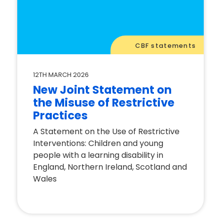
CBF statements
12TH MARCH 2026
New Joint Statement on
the Misuse of Restrictive
Practices
A Statement on the Use of Restrictive
Interventions: Children and young
people with a learning disability in
England, Northern Ireland, Scotland and
Wales