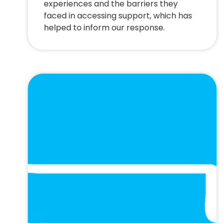
experiences and the barriers they
faced in accessing support, which has
helped to inform our response.