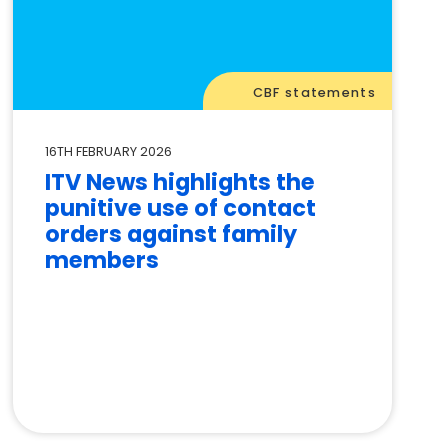
CBF statements
16TH FEBRUARY 2026
ITV News highlights the
punitive use of contact
orders against family
members