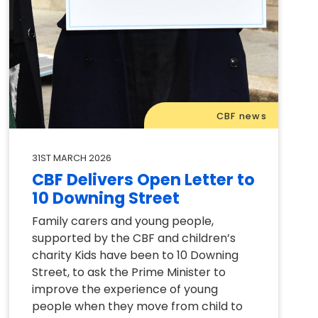
CBF news
31ST MARCH 2026
CBF Delivers Open Letter to
10 Downing Street
Family carers and young people,
supported by the CBF and children’s
charity Kids have been to 10 Downing
Street, to ask the Prime Minister to
improve the experience of young
people when they move from child to