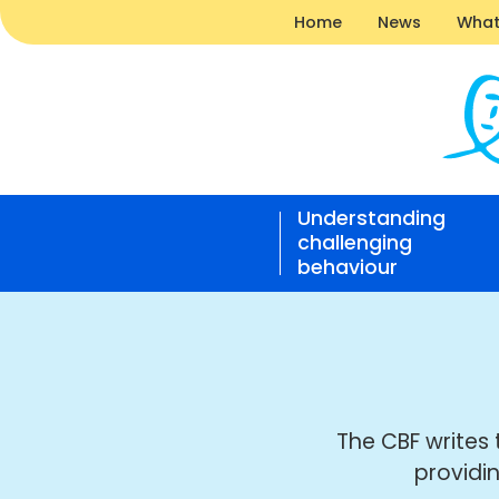
Home
News
What
News
|
Understanding
Challe
challenging
Behavi
behaviour
Found
Open
home
responsive
nav
The CBF writes 
providi