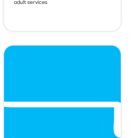
adult services