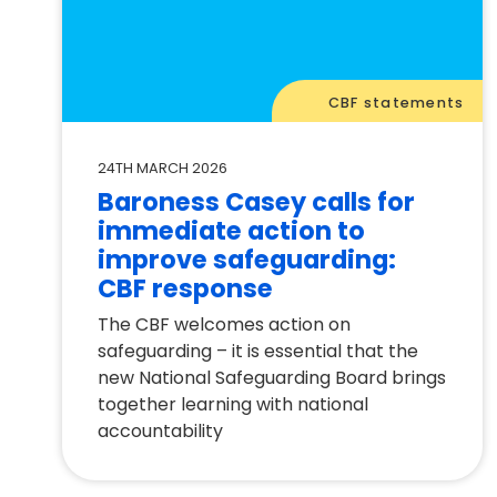
CBF statements
24TH MARCH 2026
Baroness Casey calls for
immediate action to
improve safeguarding:
CBF response
The CBF welcomes action on
safeguarding – it is essential that the
new National Safeguarding Board brings
together learning with national
accountability