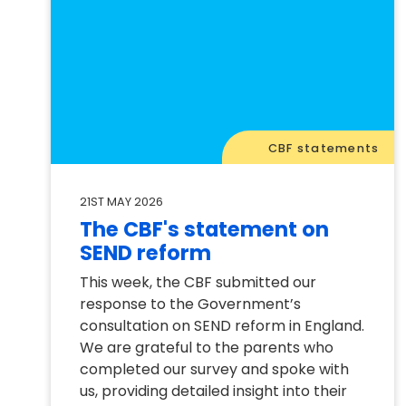
CBF statements
21ST MAY 2026
The CBF's statement on
SEND reform
This week, the CBF submitted our
response to the Government’s
consultation on SEND reform in England.
We are grateful to the parents who
completed our survey and spoke with
us, providing detailed insight into their