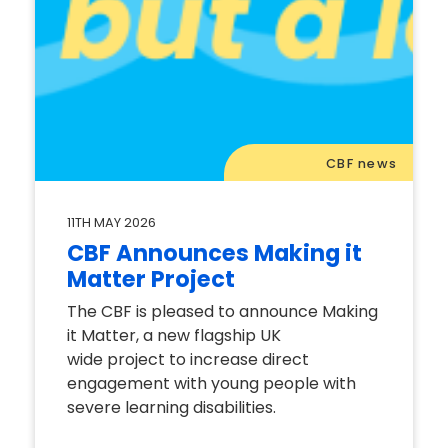
CBF news
11TH MAY 2026
CBF Announces Making it
Matter Project
The CBF is pleased to announce Making
it Matter, a new flagship UK
wide project to increase direct
engagement with young people with
severe learning disabilities.