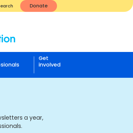
Donate
Search
Get
sionals
involved
sletters a year,
sionals.