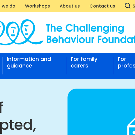
 we do
Workshops
About us
Contact us
des
Information and
For family
For
guidance
carers
profes
enge
ted,
st
f
nging
pted,
our
ation