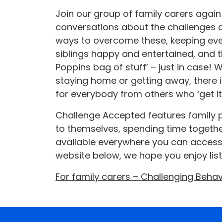
Join our group of family carers again
conversations about the challenges 
ways to overcome these, keeping eve
siblings happy and entertained, and 
Poppins bag of stuff’ – just in case!
staying home or getting away, there 
for everybody from others who ‘get it’
Challenge Accepted features family p
to themselves, spending time together
available everywhere you can access
website below, we hope you enjoy lis
For family carers – Challenging Beha