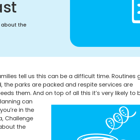
ast
 about the
ies tell us this can be a difficult time. Routines 
, the parks are packed and respite services are
ds them. And on top of all this it’s very likely to 
Planning can
you’re in the
a, Challenge
about the