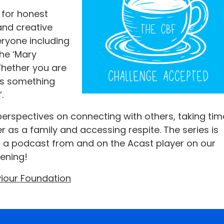
 for honest
and creative
ryone including
the ‘Mary
 Whether you are
is something
.
erspectives on connecting with others, taking tim
 as a family and accessing respite. The series is
 a podcast from and on the Acast player on our
tening!
viour Foundation