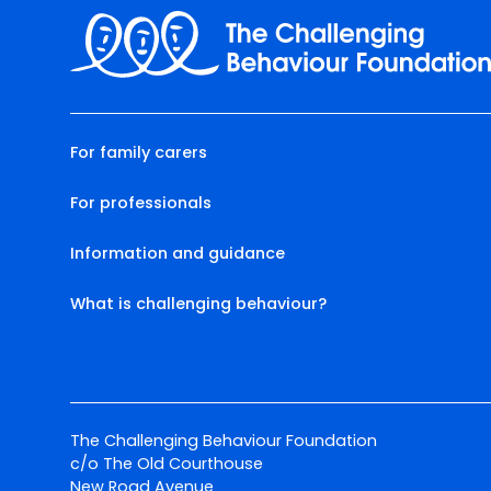
For family carers
For professionals
Information and guidance
What is challenging behaviour?
The Challenging Behaviour Foundation
c/o The Old Courthouse
New Road Avenue