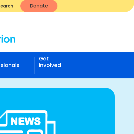
Donate
Search
Get
sionals
involved