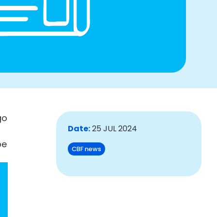
go
Date:
25 JUL 2024
be
CBF news