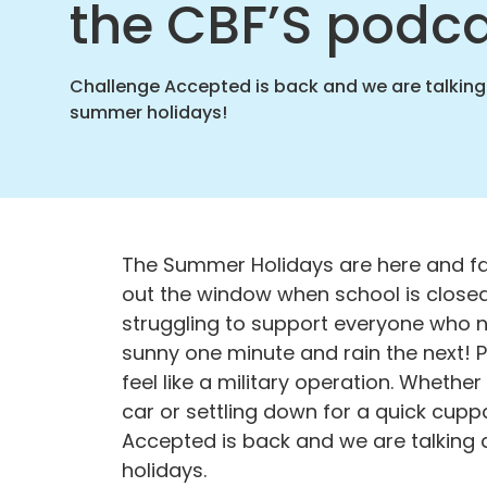
the CBF’S podc
home
Challenge Accepted is back and we are talking
summer holidays!
The Summer Holidays are here and famil
out the window when school is closed
struggling to support everyone who nee
sunny one
minute and rain the next! 
feel like a military operation. Whether 
car or settling down for a quick cupp
Accepted is back and we are talking 
holidays.