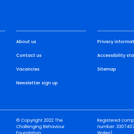
About us
Privacy informat
Contact us
Accessibility s
Vacancies
Sitemap
Newsletter sign up
© Copyright 2022 The
Registered com
Challenging Behaviour
number: 3307407
Foundation
Wales)