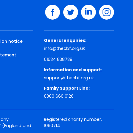
facebook
twitter
linkedin
instagram
General enquiries:
ion notice
info@thecbf.org.uk
tatement
01634 838739
Information and support:
support@thecbf.org.uk
Family Support Line:
0300 666 0126
pany
Registered charity number.
 (England and
1060714