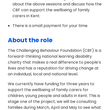
about the above sessions and discuss how the
CBF can support the wellbeing of family
carers in Kent.
There is a small payment for your time.
About the role
The Challenging Behaviour Foundation (CBF) is a
forward-thinking national learning disability
charity that makes a real difference to people’s
lives and has a reputation for driving change at
an individual, local and national level.
We currently have funding for three years to
support the wellbeing of family carers for
children, young people and adults in Kent. This is
stage one of the project; we will be consulting
families during March, April and May to see what