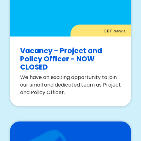
CBF news
Vacancy - Project and
Policy Officer - NOW
CLOSED
We have an exciting opportunity to join
our small and dedicated team as Project
and Policy Officer.