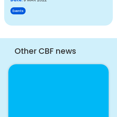
Events
Other CBF news