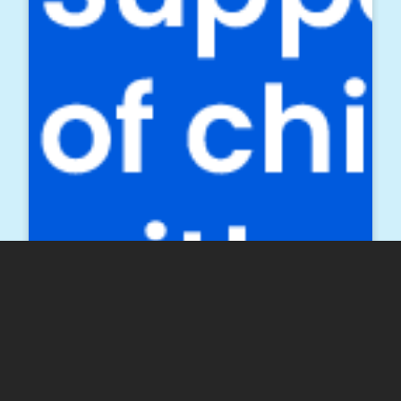
Twitter
Facebook
LinkedIn
Email