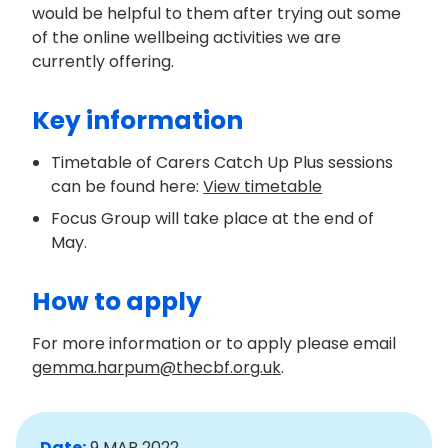
would be helpful to them after trying out some
of the online wellbeing activities we are
currently offering.
Key information
Timetable of Carers Catch Up Plus sessions
can be found here:
View timetable
Focus Group will take place at the end of
May.
How to apply
For more information or to apply please email
gemma.harpum@thecbf.org.uk
.
Date:
9 MAR 2022