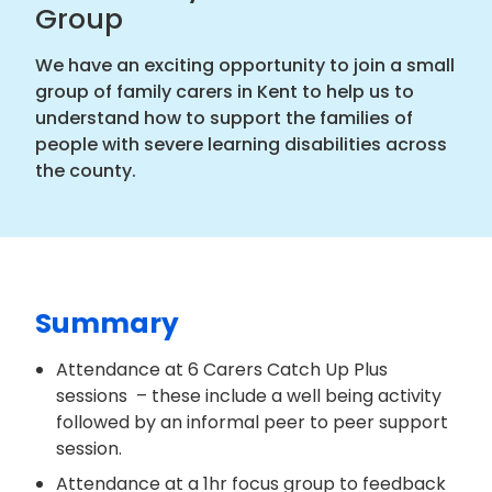
Group
We have an exciting opportunity to join a small
group of family carers in Kent to help us to
understand how to support the families of
people with severe learning disabilities across
the county.
Summary
Attendance at 6 Carers Catch Up Plus
sessions – these include a well being activity
followed by an informal peer to peer support
session.
Attendance at a 1hr focus group to feedback