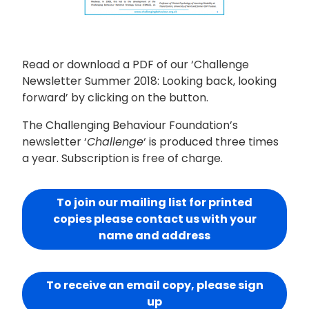
Read or download a PDF of our ‘Challenge
Newsletter Summer 2018: Looking back, looking
forward’ by clicking on the button.
The Challenging Behaviour Foundation’s
newsletter ‘
Challenge
‘ is produced three times
a year. Subscription is free of charge.
To join our mailing list for printed
copies please contact us with your
name and address
To receive an email copy, please sign
up