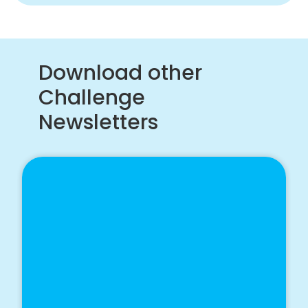
Download other
Challenge
Newsletters