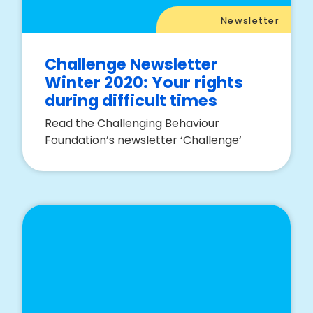
Newsletter
Challenge Newsletter
Winter 2020: Your rights
during difficult times
Read the Challenging Behaviour
Foundation’s newsletter ‘Challenge‘