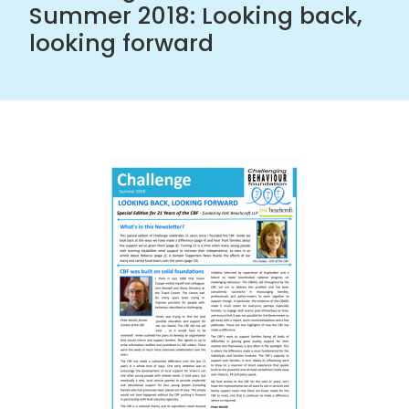
Summer 2018: Looking back,
looking forward