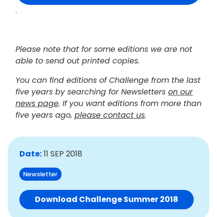
.
Please note that for some editions we are not
able to send out printed copies.
You can find editions of Challenge from the last
five years by searching for Newsletters
on our
news page
. If you want editions from more than
five years ago,
please contact us
.
Date:
11 SEP 2018
Newsletter
Download Challenge Summer 2018