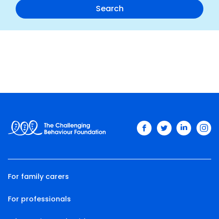
facebook
twitter
linkedin
ins
For family carers
For professionals