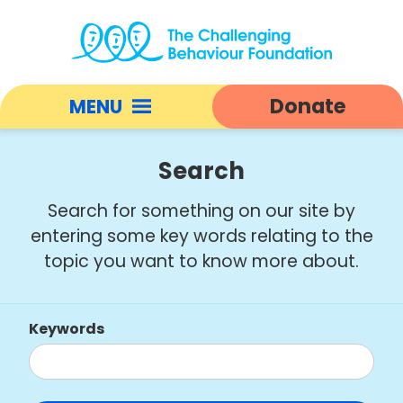
Search
|
Donate
MENU
Challenging
Behaviour
Open
Foundation
responsive
Search
home
nav
Search for something on our site by
entering some key words relating to the
topic you want to know more about.
Keywords