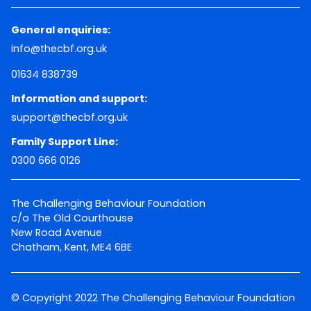
General enquiries:
info@thecbf.org.uk
01634 838739
Information and support:
support@thecbf.org.uk
Family Support Line:
0300 666 0126
The Challenging Behaviour Foundation
c/o The Old Courthouse
New Road Avenue
Chatham, Kent, ME4 6BE
© Copyright 2022 The Challenging Behaviour Foundation