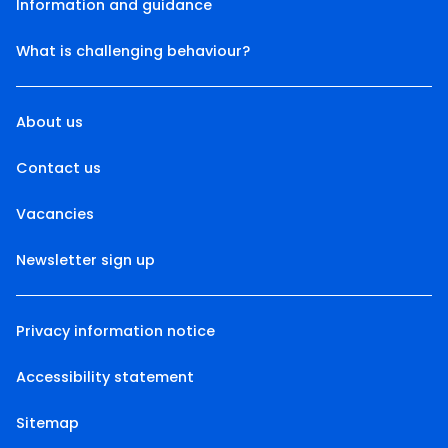
Information and guidance
What is challenging behaviour?
About us
Contact us
Vacancies
Newsletter sign up
Privacy information notice
Accessibility statement
Sitemap