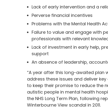
Lack of early intervention and a r
Perverse financial incentives
Problems with the Mental Health Ac
Failure to value and engage with pe
professionals with relevant knowle
Lack of investment in early help,
support
An absence of leadership, accounta
“A year after this long-awaited plan 
address these issues and deliver key
to keep their promise to reduce the n
autistic people in mental health hos
the NHS Long Term Plan, following re
Winterbourne View scandal in 2011.