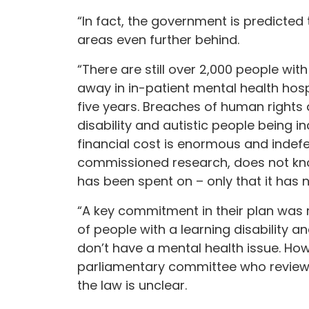
“In fact, the government is predicted
areas even further behind.
“There are still over 2,000 people with
away in in-patient mental health hosp
five years. Breaches of human rights 
disability and autistic people being 
financial cost is enormous and indef
commissioned research, does not kn
has been spent on – only that it has 
“A key commitment in their plan was r
of people with a learning disability 
don’t have a mental health issue. How
parliamentary committee who reviewe
the law is unclear.