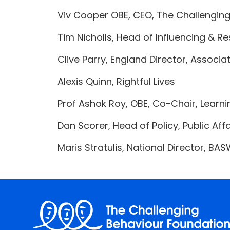
Viv Cooper OBE, CEO, The Challengin
Tim Nicholls, Head of Influencing & Re
Clive Parry, England Director, Associ
Alexis Quinn, Rightful Lives
Prof Ashok Roy, OBE, Co-Chair, Learni
Dan Scorer, Head of Policy, Public Af
Maris Stratulis, National Director, BA