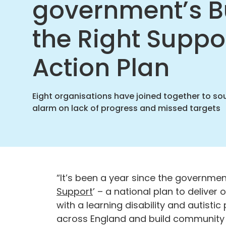
government’s B
Suppo
Action
Plan
the Right Suppo
|
Challe
Action Plan
Behavi
Found
home
Eight organisations have joined together to so
alarm on lack of progress and missed targets
“It’s been a year since the government
Support
’ – a national plan to delive
with a learning disability and autisti
across England and build community s