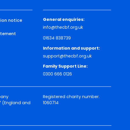
General enquiries:
ion notice
info@thecbf.org.uk
tatement
01634 838739
Information and support:
support@thecbf.org.uk
Family Support Line:
0300 666 0126
pany
Registered charity number.
 (England and
1060714