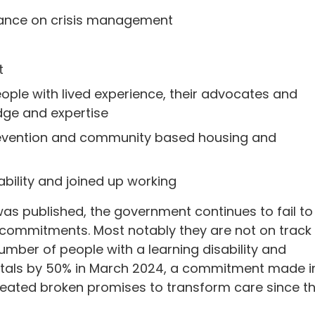
eliance on crisis management
t
ople with lived experience, their advocates and
dge and expertise
 prevention and community based housing and
bility and joined up working
was published, the government continues to fail to
 commitments. Most notably they are not on track
umber of people with a learning disability and
pitals by 50% in March 2024, a commitment made i
peated broken promises to transform care since t