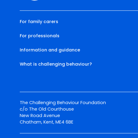
For family carers
For professionals
Information and guidance
What is challenging behaviour?
The Challenging Behaviour Foundation
c/o The Old Courthouse
New Road Avenue
Chatham, Kent, ME4 6BE