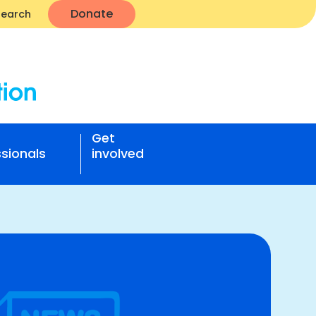
Donate
Search
Get
sionals
involved