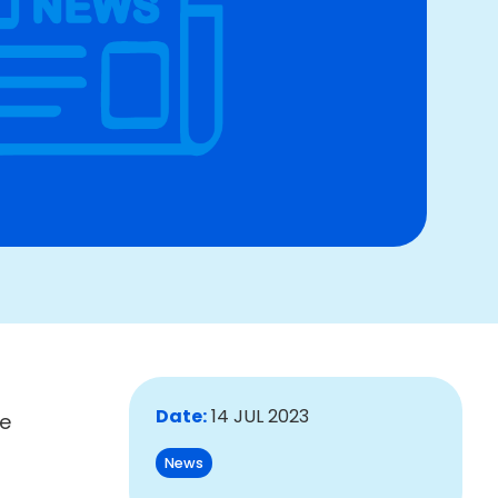
Date:
14 JUL 2023
le
News