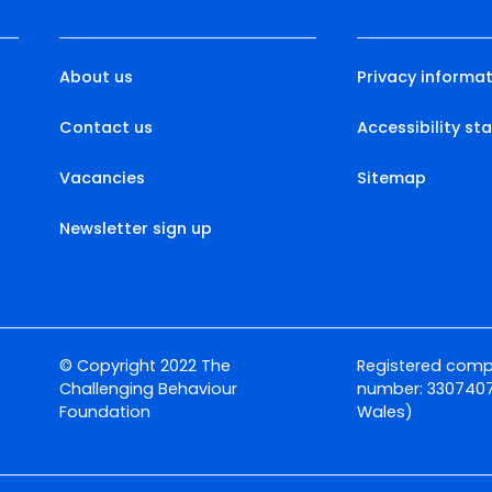
About us
Privacy informat
Contact us
Accessibility s
Vacancies
Sitemap
Newsletter sign up
© Copyright 2022 The
Registered com
Challenging Behaviour
number: 3307407
Foundation
Wales)