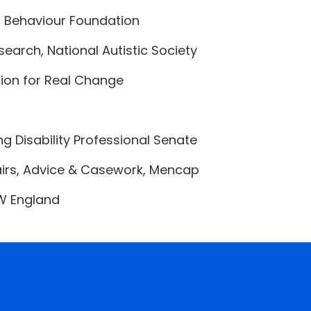
g Behaviour Foundation
search, National Autistic Society
ation for Real Change
ng Disability Professional Senate
fairs, Advice & Casework, Mencap
SW England