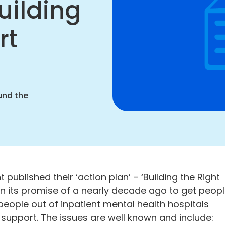
uilding
rt
rt
nging
our
ation
und the
 published their ‘action plan’ – ‘
Building the Right
r on its promise of a nearly decade ago to get peop
c people out of inpatient mental health hospitals
upport. The issues are well known and include: