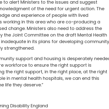
o alert Ministers to the issues and suggest
cknowledgment of the need for urgent action. The
ge and experience of people with lived
ls working in this area who are co-producing a
ised change. Ministers also need to address the
the Joint Committee on the draft Mental Health
as inadequate in its plans for developing communit
ly strengthened.
munity support and housing is desperately neede
re workforce to ensure the right support is
g the right support, in the right place, at the right
ple in mental health hospitals, we can end this
e life they deserve.”
ning Disability England