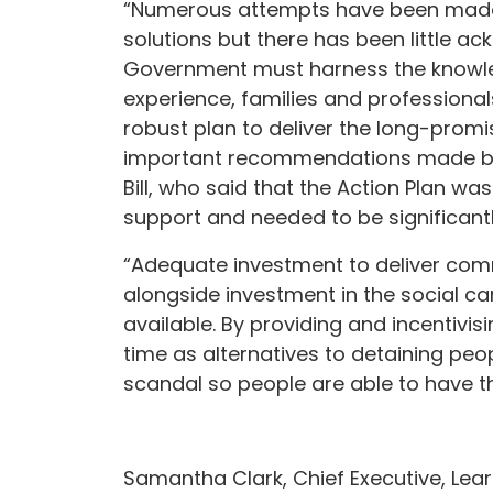
“Numerous attempts have been made t
solutions but there has been little a
Government must harness the knowled
experience, families and professiona
robust plan to deliver the long-prom
important recommendations made by 
Bill, who said that the Action Plan w
support and needed to be significant
“Adequate investment to deliver com
alongside investment in the social ca
available. By providing and incentivisin
time as alternatives to detaining peo
scandal so people are able to have th
Samantha Clark, Chief Executive, Lear