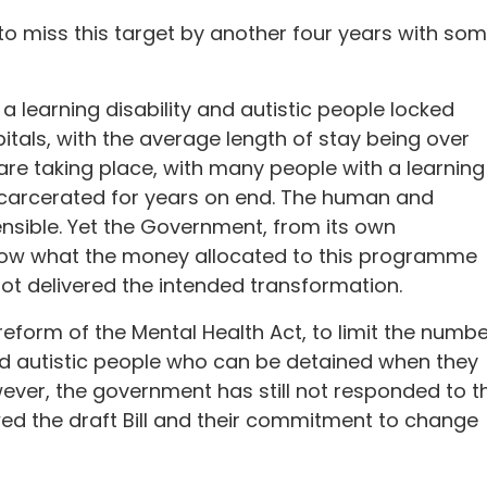
 to miss this target by another four years with so
 a learning disability and autistic people locked
itals, with the average length of stay being over
are taking place, with many people with a learning
incarcerated for years on end. The human and
ensible. Yet the Government, from its own
ow what the money allocated to this programme
not delivered the intended transformation.
eform of the Mental Health Act, to limit the numbe
and autistic people who can be detained when they
ever, the government has still not responded to t
d the draft Bill and their commitment to change