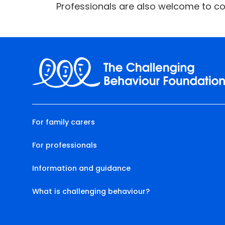
Professionals are also welcome to co
For family carers
For professionals
Information and guidance
What is challenging behaviour?