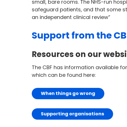
small, bare rooms. The NHS-run hospi
safeguard patients, and that some s
an independent clinical review”
Support from the CB
Resources on our websi
The CBF has information available f
which can be found here:
When things go wrong
Supporting organisations