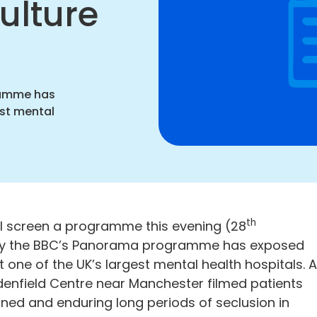
ulture
ation
ramme has
est mental
th
l screen a programme this evening (28
 by the BBC’s Panorama programme has exposed
t one of the UK’s largest mental health hospitals. 
denfield Centre near Manchester filmed patients
ined and enduring long periods of seclusion in