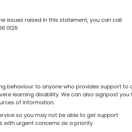
e issues raised in this statement, you can call
66 0126
ing behaviour to anyone who provides support to 
vere learning disability. We can also signpost you 
urces of information.
ervice so you may not be able to get support
s with urgent concerns as a priority.