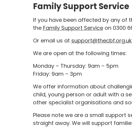
Family Support Service
If you have been affected by any of th
the
Family Support Service
on 0300 6
Or email us at
support@thecbf.org.uk
We are open at the following times:
Monday – Thursday: 9am – 5pm
Friday: 9am – 3pm
We offer information about challeng
child, young person or adult with a se
other specialist organisations and so
Please note we are a small support s
straight away. We will support familie