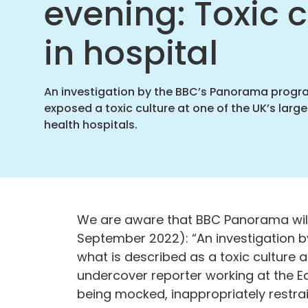
evening: Toxic c
Found
home
in hospital
An investigation by the BBC’s Panorama prog
exposed a toxic culture at one of the UK’s larg
health hospitals.
We are aware that BBC Panorama wil
September 2022): “An investigation
what is described as a toxic culture a
undercover reporter working at the E
being mocked, inappropriately restra