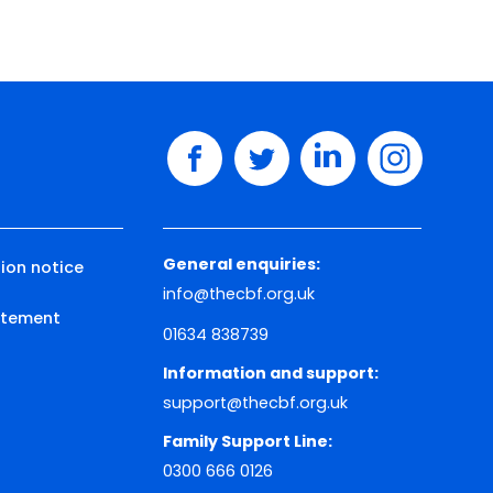
facebook
twitter
linkedin
instagram
General enquiries:
ion notice
info@thecbf.org.uk
tatement
01634 838739
Information and support:
support@thecbf.org.uk
Family Support Line:
0300 666 0126