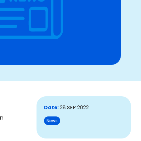
Date:
28 SEP 2022
An
News