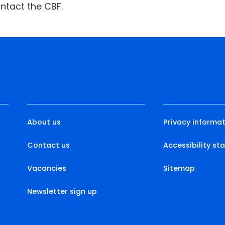
ntact the CBF.
About us
Privacy informat
Contact us
Accessibility s
Vacancies
Sitemap
Newsletter sign up