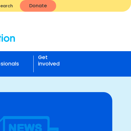
Donate
Search
Get
sionals
involved