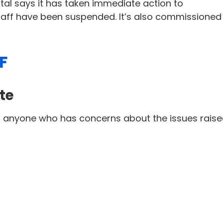
tal says it has taken immediate action to
taff have been suspended. It’s also commissioned
F
te
or anyone who has concerns about the issues rais