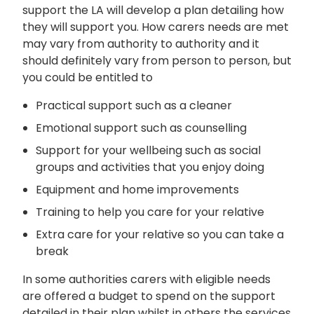
support the LA will develop a plan detailing how
they will support you. How carers needs are met
may vary from authority to authority and it
should definitely vary from person to person, but
you could be entitled to
Practical support such as a cleaner
Emotional support such as counselling
Support for your wellbeing such as social
groups and activities that you enjoy doing
Equipment and home improvements
Training to help you care for your relative
Extra care for your relative so you can take a
break
In some authorities carers with eligible needs
are offered a budget to spend on the support
detailed in their plan whilst in others the services