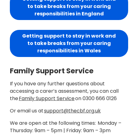
to take breaks from your caring
responsibilities in England
Getting support to stay in work and
to take breaks from your caring
responsibilities in Wales
Family Support Service
If you have any further questions about
accessing a carer’s assessment, you can call
the
Family Support Service
on 0300 666 0126
Or email us at
support@thecbf.org.uk
We are open at the following times:
Monday –
Thursday: 9am – 5pm
|
Friday: 9am – 3pm