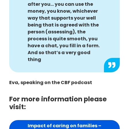
after you… you can use the
money, you know, whichever
way that supports your well
being that is agreed with the
person (assessing), the
process is quite smooth, you
have a chat, you fill in a form.
And so that’s a very good
thing
Eva, speaking on the CBF podcast
For more information please
visit:
Impact of caring on families –