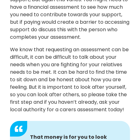
have a financial assessment to see how much
you need to contribute towards your support,
but if paying would create a barrier to accessing
support do discuss this with the person who
completes your assessment.
We know that requesting an assessment can be
difficult, it can be difficult to talk about your
needs when you are fighting for your relatives
needs to be met. It can be hard to find the time
to sit down and be honest about how you are
feeling. But it is important to look after yourself,
so you can look after others, so please take the
first step and if you haven’t already, ask your
local authority for a carers assessment today!
That money is for you to look