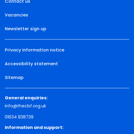
Contact us
Vacancies
Newsletter sign up
Privacy information notice
Accessibility statement
Sitemap
General enquiries:
info@thecbf.org.uk
01634 838739
Information and support: