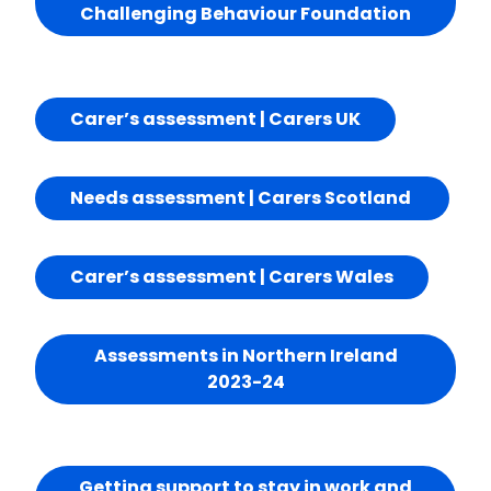
Challenging Behaviour Foundation
Carer’s assessment | Carers UK
Needs assessment | Carers Scotland
Carer’s assessment | Carers Wales
Assessments in Northern Ireland
2023-24
Getting support to stay in work and