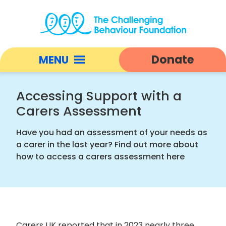
Accessing
Support
Donate
MENU
with
a
Open
Carers
responsive
Accessing Support with a
Assessment
nav
Carers Assessment
|
Challenging
Have you had an assessment of your needs as
Behaviour
a carer in the last year? Find out more about
Foundation
how to access a carers assessment here
home
Carers UK reported that in 2023 nearly three