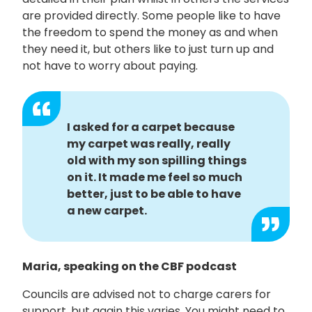
are provided directly. Some people like to have
the freedom to spend the money as and when
they need it, but others like to just turn up and
not have to worry about paying.
I asked for a carpet because
my carpet was really, really
old with my son spilling things
on it. It made me feel so much
better, just to be able to have
a new carpet.
Maria, speaking on the CBF podcast
Councils are advised not to charge carers for
support, but again this varies. You might need to