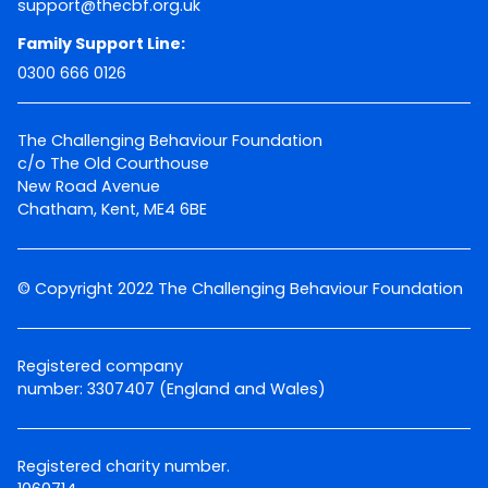
support@thecbf.org.uk
Family Support Line:
0300 666 0126
The Challenging Behaviour Foundation
c/o The Old Courthouse
New Road Avenue
Chatham, Kent, ME4 6BE
© Copyright 2022 The Challenging Behaviour Foundation
Registered company
number: 3307407 (England and Wales)
Registered charity number.