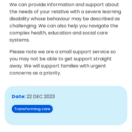
We can provide information and support about
the needs of your relative with a severe learning
disability whose behaviour may be described as
challenging. We can also help you navigate the
complex health, education and social care
systems.
Please note we are a small support service so
you may not be able to get support straight
away. We will support families with urgent
concerns as a priority.
Date:
22 DEC 2023
Transforming care