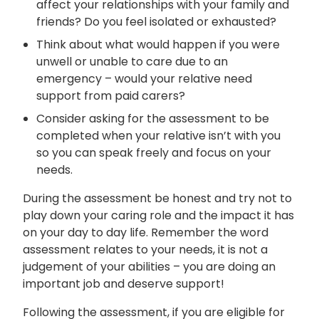
affect your relationships with your family and
friends? Do you feel isolated or exhausted?
Think about what would happen if you were
unwell or unable to care due to an
emergency – would your relative need
support from paid carers?
Consider asking for the assessment to be
completed when your relative isn’t with you
so you can speak freely and focus on your
needs.
During the assessment be honest and try not to
play down your caring role and the impact it has
on your day to day life. Remember the word
assessment relates to your needs, it is not a
judgement of your abilities – you are doing an
important job and deserve support!
Following the assessment, if you are eligible for