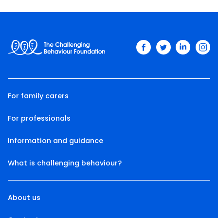
facebook
twitter
linkedin
ins
For family carers
For professionals
Information and guidance
What is challenging behaviour?
About us