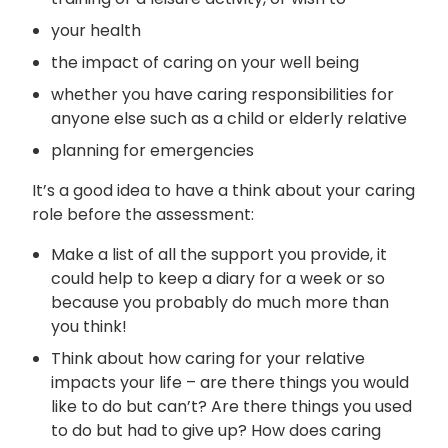
your health
the impact of caring on your well being
whether you have caring responsibilities for
anyone else such as a child or elderly relative
planning for emergencies
It’s a good idea to have a think about your caring
role before the assessment:
Make a list of all the support you provide, it
could help to keep a diary for a week or so
because you probably do much more than
you think!
Think about how caring for your relative
impacts your life – are there things you would
like to do but can’t? Are there things you used
to do but had to give up? How does caring