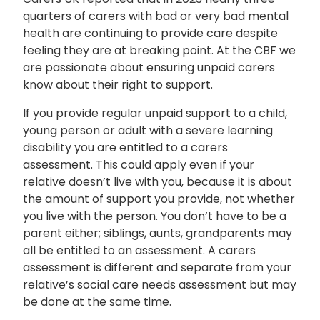
quarters of carers with bad or very bad mental
health are continuing to provide care despite
feeling they are at breaking point. At the CBF we
are passionate about ensuring unpaid carers
know about their right to support.
If you provide regular unpaid support to a child,
young person or adult with a severe learning
disability you are entitled to a carers
assessment. This could apply even if your
relative doesn’t live with you, because it is about
the amount of support you provide, not whether
you live with the person. You don’t have to be a
parent either; siblings, aunts, grandparents may
all be entitled to an assessment. A carers
assessment is different and separate from your
relative’s social care needs assessment but may
be done at the same time.