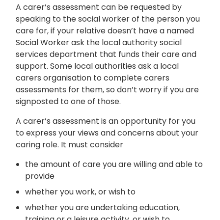
A carer’s assessment can be requested by
speaking to the social worker of the person you
care for, if your relative doesn’t have a named
Social Worker ask the local authority social
services department that funds their care and
support. Some local authorities ask a local
carers organisation to complete carers
assessments for them, so don’t worry if you are
signposted to one of those.
A carer’s assessment is an opportunity for you
to express your views and concerns about your
caring role. It must consider
the amount of care you are willing and able to
provide
whether you work, or wish to
whether you are undertaking education,
training or a leisure activity, or wish to