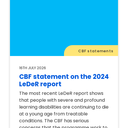
CBF statements
16TH JULY 2026
CBF statement on the 2024
LeDeR report
The most recent LeDeR report shows
that people with severe and profound
learning disabilities are continuing to die
at a young age from treatable
conditions. The CBF has serious
concerns that the programme work to