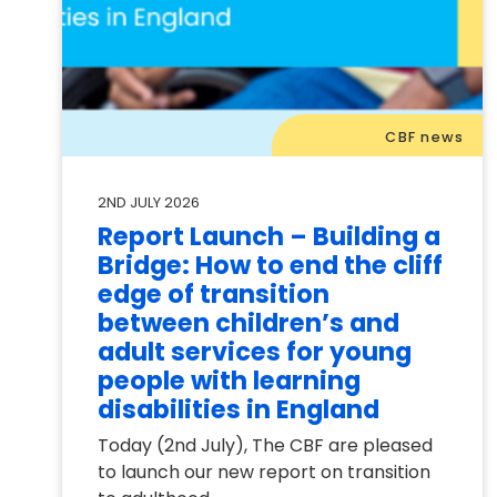
CBF news
2ND JULY 2026
Report Launch – Building a
Bridge: How to end the cliff
edge of transition
between children’s and
adult services for young
people with learning
disabilities in England
Today (2nd July), The CBF are pleased
to launch our new report on transition