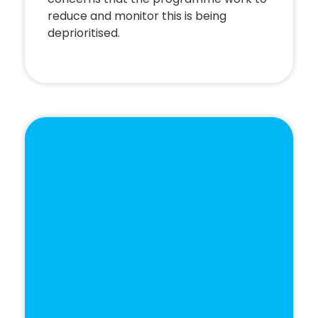
reduce and monitor this is being
deprioritised.