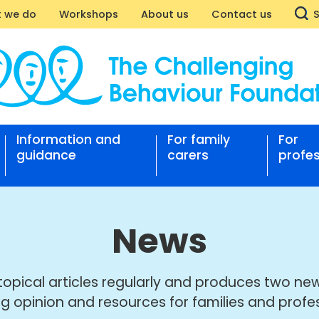
 we do
Workshops
About us
Contact us
Information and
For family
For
nging
guidance
carers
profes
our
ation
News
topical articles regularly and produces two new
ng opinion and resources for families and profes