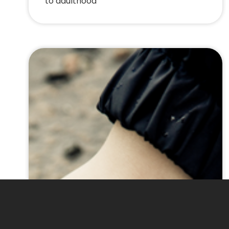
to adulthood