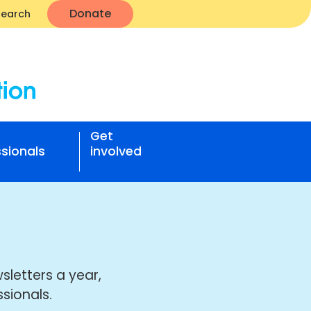
Donate
Search
Get
sionals
involved
sletters a year,
sionals.