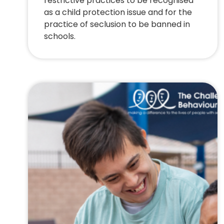
restrictive practices to be recognised
as a child protection issue and for the
practice of seclusion to be banned in
schools.