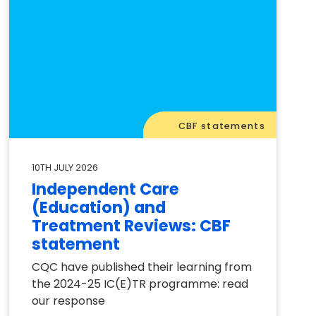
CBF statements
10TH JULY 2026
Independent Care
(Education) and
Treatment Reviews: CBF
statement
CQC have published their learning from
the 2024-25 IC(E)TR programme: read
our response