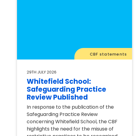
CBF statements
29TH JULY 2026
Whitefield School:
Safeguarding Practice
Review Published
In response to the publication of the
Safeguarding Practice Review
concerning Whitefield School, the CBF
highlights the need for the misuse of