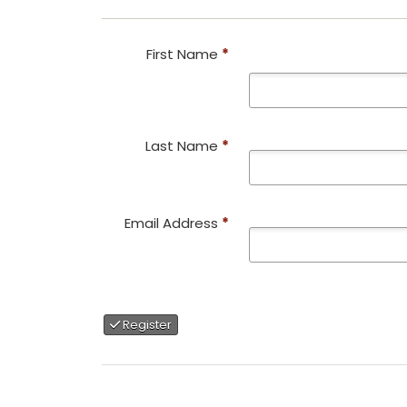
First Name
*
Last Name
*
Email Address
*
Register