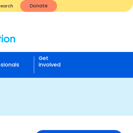
Donate
Search
Get
sionals
involved