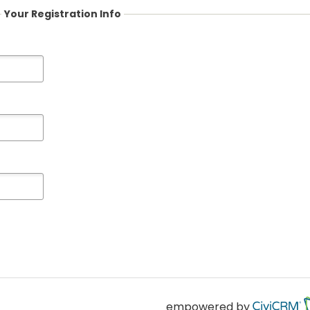
Your Registration Info
empowered by