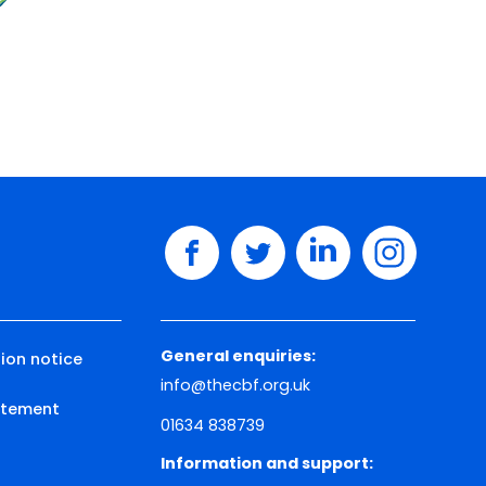
facebook
twitter
linkedin
instagram
General enquiries:
ion notice
info@thecbf.org.uk
tatement
01634 838739
Information and support: