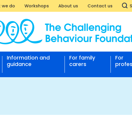
 we do
Workshops
About us
Contact us
RM
Information and
For family
For
nging
guidance
carers
profes
our
ation