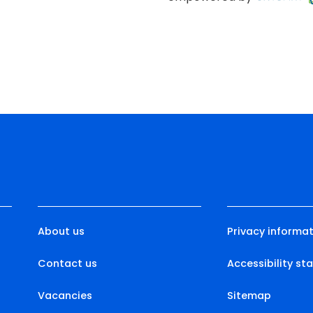
About us
Privacy informat
Contact us
Accessibility s
Vacancies
Sitemap