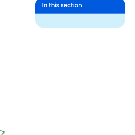
In this section