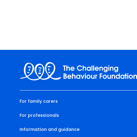
For family carers
For professionals
Information and guidance