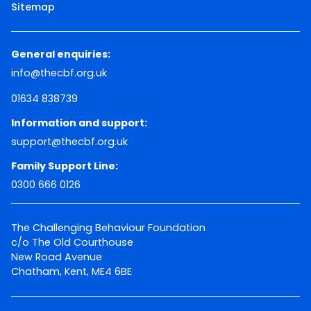
Sitemap
General enquiries:
info@thecbf.org.uk
01634 838739
Information and support:
support@thecbf.org.uk
Family Support Line:
0300 666 0126
The Challenging Behaviour Foundation
c/o The Old Courthouse
New Road Avenue
Chatham, Kent, ME4 6BE