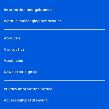
Information and guidance
What is challenging behaviour?
About us
Contact us
Vacancies
Newsletter sign up
Privacy information notice
Accessibility statement