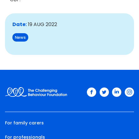
Date:
19 AUG 2022
News
facebook
twitter
linkedin
ins
For family carers
For professionals