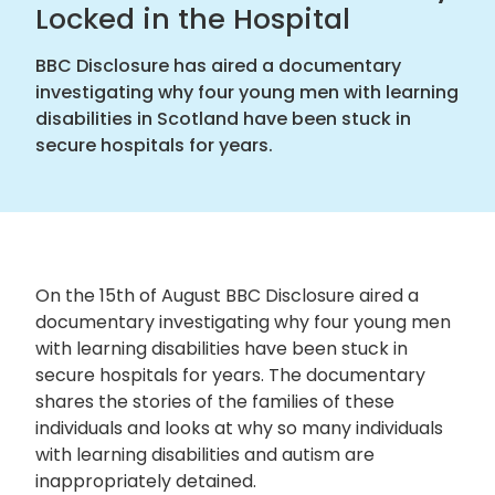
Locked in the Hospital
BBC Disclosure has aired a documentary
investigating why four young men with learning
disabilities in Scotland have been stuck in
secure hospitals for years.
On the 15
th
of August BBC Disclosure aired a
documentary investigating why four young men
with learning disabilities have been stuck in
secure hospitals for years. The documentary
shares the stories of the families of these
individuals and looks at why so many individuals
with learning disabilities and autism are
inappropriately detained.