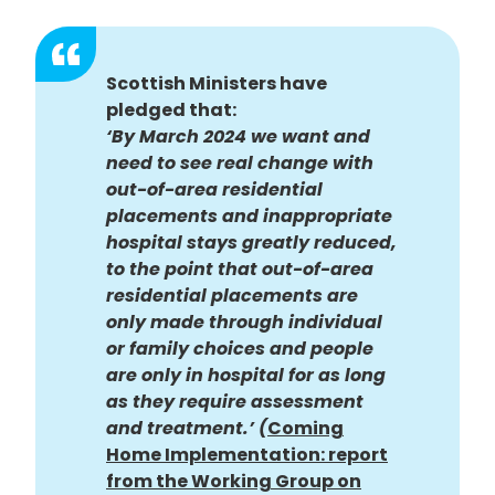
Scottish Ministers have
pledged that:
‘
By March 2024 we want and
need to see real change with
out-of-area residential
placements and inappropriate
hospital stays greatly reduced,
to the point that out-of-area
residential placements are
only made through individual
or family choices and people
are only in hospital for as long
as they require assessment
and treatment.’ (
Coming
Home Implementation: report
from the Working Group on