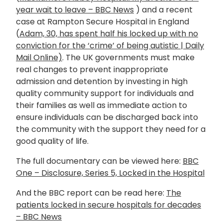
year wait to leave – BBC News
) and a recent
case at Rampton Secure Hospital in England
(
Adam, 30, has spent half his locked up with no
conviction for the ‘crime’ of being autistic | Daily
Mail Online)
. The UK governments must make
real changes to prevent inappropriate
admission and detention by investing in high
quality community support for individuals and
their families as well as immediate action to
ensure individuals can be discharged back into
the community with the support they need for a
good quality of life.
The full documentary can be viewed here:
BBC
One – Disclosure, Series 5, Locked in the Hospital
And the BBC report can be read here:
The
patients locked in secure hospitals for decades
– BBC News