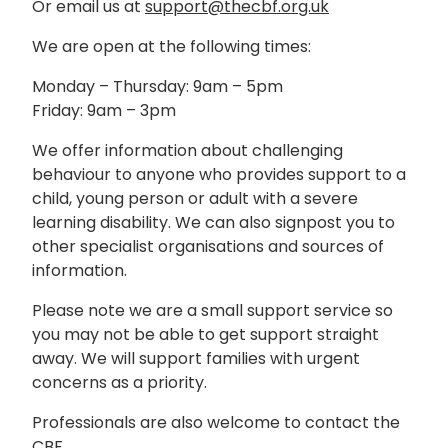
Or email us at
support@thecbf.org.uk
We are open at the following times:
Monday – Thursday: 9am – 5pm
Friday: 9am – 3pm
We offer information about challenging
behaviour to anyone who provides support to a
child, young person or adult with a severe
learning disability. We can also signpost you to
other specialist organisations and sources of
information.
Please note we are a small support service so
you may not be able to get support straight
away. We will support families with urgent
concerns as a priority.
Professionals are also welcome to contact the
CBF.