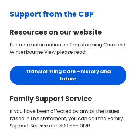
Support from the CBF
Resources on our website
For more information on Transforming Care and
Winterbourne View please read:
Transforming Care – history and
future
Family Support Service
If you have been affected by any of the issues
raised in this statement, you can call the
Family
Support Service
on 0300 666 0126