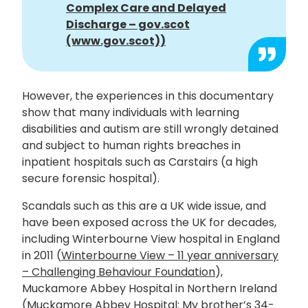
Complex Care and Delayed
Discharge – gov.scot
(www.gov.scot))
However, the experiences in this documentary
show that many individuals with learning
disabilities and autism are still wrongly detained
and subject to human rights breaches in
inpatient hospitals such as Carstairs (a high
secure forensic hospital).
Scandals such as this are a UK wide issue, and
have been exposed across the UK for decades,
including Winterbourne View hospital in England
in 2011 (
Winterbourne View – 11 year anniversary
– Challenging Behaviour Foundation
),
Muckamore Abbey Hospital in Northern Ireland
(
Muckamore Abbey Hospital: My brother’s 34-